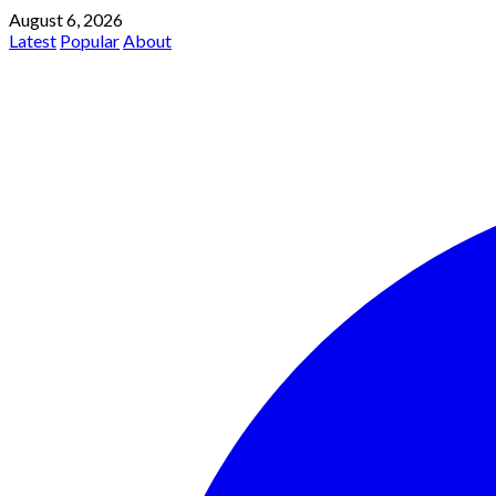
August 6, 2026
Latest
Popular
About