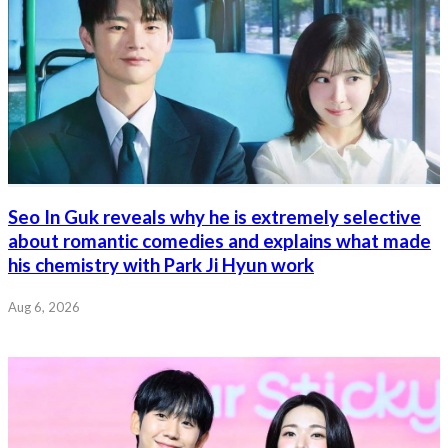
Seo In Guk reveals why he is extremely selective
about romantic comedies and explains what made
his chemistry with Park Ji Hyun work
Aug 6, 2026