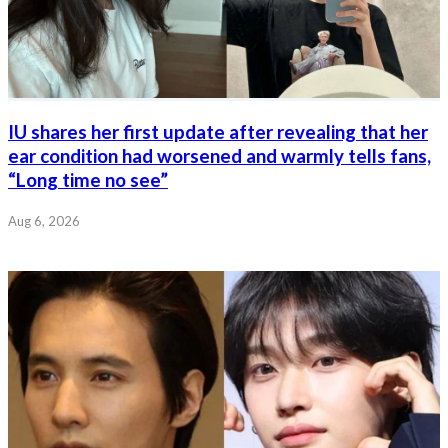
IU shares her first update after revealing that her
ear condition had worsened and warmly tells fans,
“Long time no see”
Aug 6, 2026