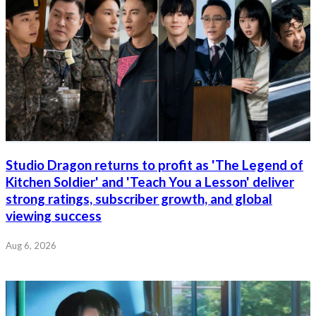
Studio Dragon returns to profit as 'The Legend of
Kitchen Soldier' and 'Teach You a Lesson' deliver
strong ratings, subscriber growth, and global
viewing success
Aug 6, 2026