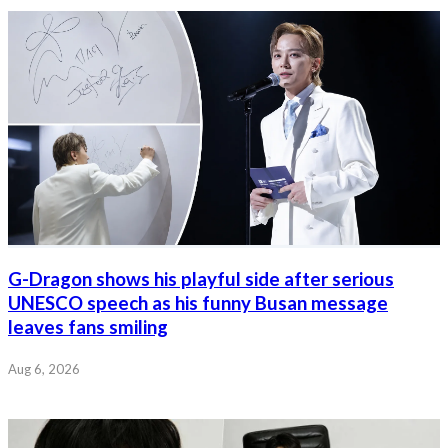
G-Dragon shows his playful side after serious
UNESCO speech as his funny Busan message
leaves fans smiling
Aug 6, 2026