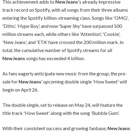
This achievement adds to
NewJeans
's already impressive
track record on Spotify, with all songs from their three albums
entering the Spotify billion-streaming class. Songs like 'OMG',
'Ditto', 'Hype Boy', and now 'Super Shy' have surpassed 500
million streams each, while others like 'Attention', 'Cookie',
'New Jeans', and 'ETA' have crossed the 200 million mark. In
total, the cumulative number of Spotify streams for all
NewJeans
songs has exceeded 4 billion.
As fans eagerly anticipate new music from the group, the pre-
sale for
NewJeans
' upcoming double single 'How Sweet' will
begin on April 26.
The double single, set to release on May 24, will feature the
title track 'How Sweet' along with the song 'Bubble Gum'.
With their consistent success and growing fanbase,
NewJeans