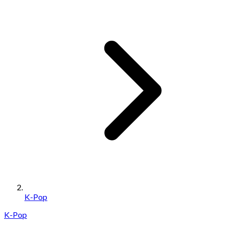
K-Pop
K-Pop