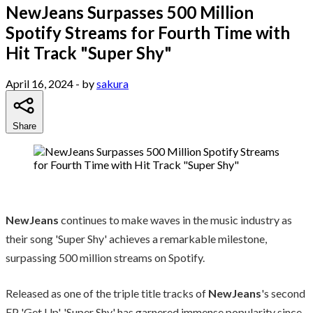
NewJeans Surpasses 500 Million
Spotify Streams for Fourth Time with
Hit Track "Super Shy"
April 16, 2024
- by
sakura
Share
NewJeans
continues to make waves in the music industry as
their song 'Super Shy' achieves a remarkable milestone,
surpassing 500 million streams on Spotify.
Released as one of the triple title tracks of
NewJeans
's second
EP 'Get Up', 'Super Shy' has garnered immense popularity since