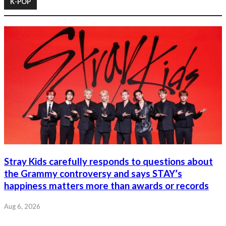
K-POP
Stray Kids carefully responds to questions about
the Grammy controversy and says STAY’s
happiness matters more than awards or records
Aug 6, 2026