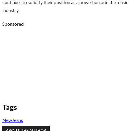
continues to solidify their position as a powerhouse in the music
industry.
Sponsored
Tags
NewJeans
ABOUT THE AUTHOR