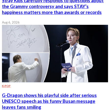
Stray Kids carefully responds to questions about
the Grammy controversy and says STAY’s
happiness matters more than awards or records
Aug 6, 2026
K-POP
G-Dragon shows his playful side after serious
UNESCO speech as his funny Busan message
leaves fans smiling