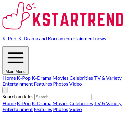
K-Pop, K-Drama and Korean entertainment news
Main Menu
Home
K-Pop
K-Drama
Movies
Celebrities
TV & Variety
Entertainment
Features
Photos
Video
Search articles
Home
K-Pop
K-Drama
Movies
Celebrities
TV & Variety
Entertainment
Features
Photos
Video