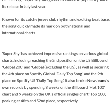
its release in July last year.
Known for its catchy jersey club rhythm and exciting beat base,
the song quickly made its mark on both national and
international charts.
'Super Shy' has achieved impressive rankings on various global
charts, including reaching the 2nd position on the US Billboard
'Global 200' and 'Global (excluding the US)', as well as securing
the 4th place on Spotify Global 'Daily Top Song' and the 9th
place on Spotify US 'Daily Top Song'. It also broke
NewJeans
's
own records by spending 8 weeks on the Billboard 'Hot 100'
chart and 9 weeks on the UK's official singles chart 'Top 100',
peaking at 48th and 52nd place, respectively.