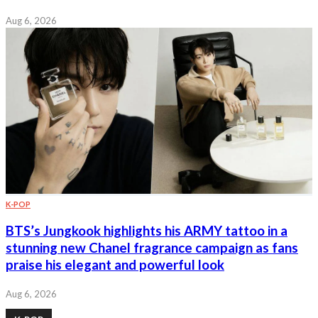
Aug 6, 2026
K-POP
BTS’s Jungkook highlights his ARMY tattoo in a
stunning new Chanel fragrance campaign as fans
praise his elegant and powerful look
Aug 6, 2026