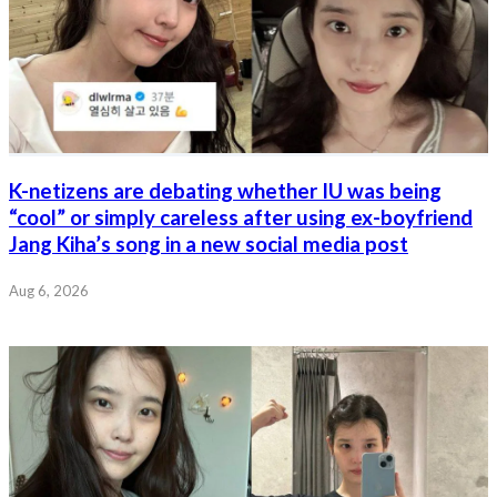
K-netizens are debating whether IU was being
“cool” or simply careless after using ex-boyfriend
Jang Kiha’s song in a new social media post
Aug 6, 2026