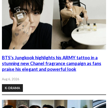
BTS’s Jungkook highlights his ARMY tattoo in a
stunning new Chanel fragrance campaign as fans
praise his elegant and powerful look
Aug 6, 2026
K-DRAMA