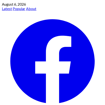
August 6, 2026
Latest
Popular
About