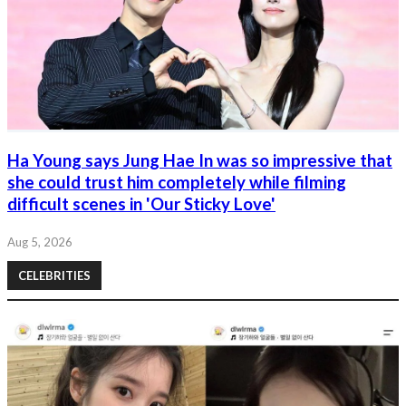
Ha Young says Jung Hae In was so impressive that
she could trust him completely while filming
difficult scenes in 'Our Sticky Love'
Aug 5, 2026
CELEBRITIES