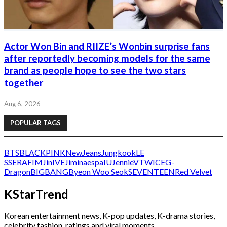
Actor Won Bin and RIIZE’s Wonbin surprise fans
after reportedly becoming models for the same
brand as people hope to see the two stars
together
Aug 6, 2026
POPULAR TAGS
BTS
BLACKPINK
NewJeans
Jungkook
LE
SSERAFIM
Jin
IVE
Jimin
aespa
IU
Jennie
V
TWICE
G-
Dragon
BIGBANG
Byeon Woo Seok
SEVENTEEN
Red Velvet
KStarTrend
Korean entertainment news, K-pop updates, K-drama stories,
celebrity fashion, ratings and viral moments.