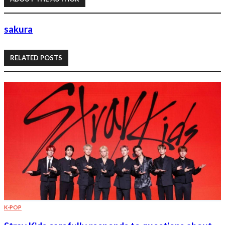
sakura
RELATED POSTS
K-POP