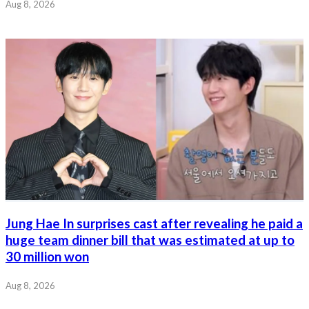
Aug 8, 2026
Jung Hae In surprises cast after revealing he paid a
huge team dinner bill that was estimated at up to
30 million won
Aug 8, 2026