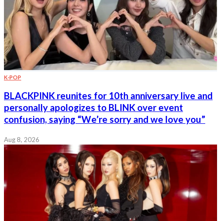
K-POP
BLACKPINK reunites for 10th anniversary live and
personally apologizes to BLINK over event
confusion, saying “We’re sorry and we love you”
Aug 8, 2026