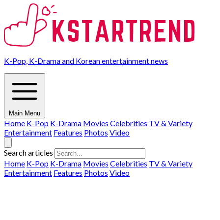
K-Pop, K-Drama and Korean entertainment news
Main Menu
Home
K-Pop
K-Drama
Movies
Celebrities
TV & Variety
Entertainment
Features
Photos
Video
Search articles
Home
K-Pop
K-Drama
Movies
Celebrities
TV & Variety
Entertainment
Features
Photos
Video