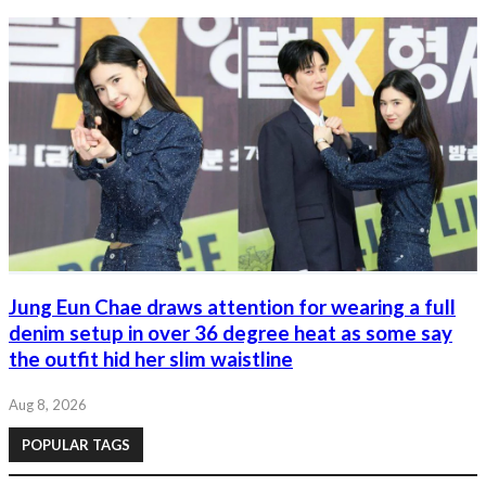
Jung Eun Chae draws attention for wearing a full
denim setup in over 36 degree heat as some say
the outfit hid her slim waistline
Aug 8, 2026
POPULAR TAGS