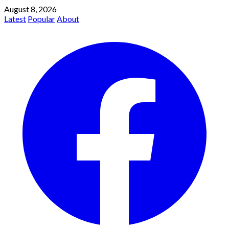
August 8, 2026
Latest
Popular
About