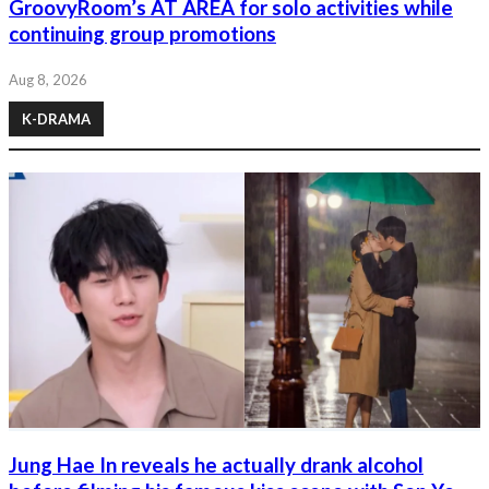
GroovyRoom’s AT AREA for solo activities while
continuing group promotions
Aug 8, 2026
K-DRAMA
Jung Hae In reveals he actually drank alcohol