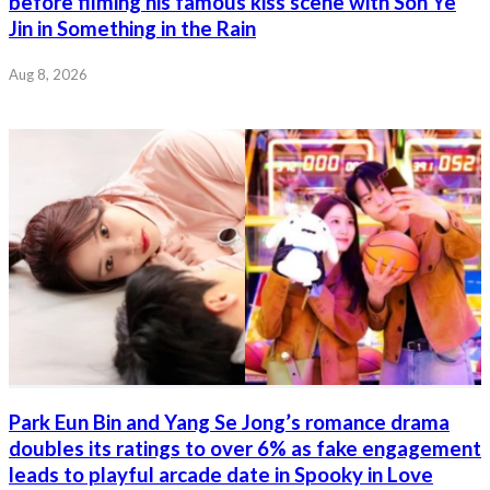
before filming his famous kiss scene with Son Ye
Jin in Something in the Rain
Aug 8, 2026
Park Eun Bin and Yang Se Jong’s romance drama
doubles its ratings to over 6% as fake engagement
leads to playful arcade date in Spooky in Love