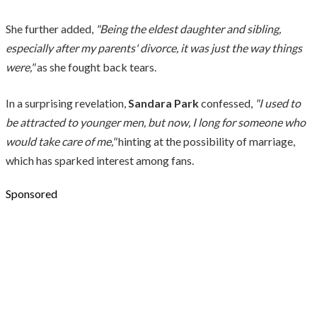
She further added,
"Being the eldest daughter and sibling,
especially after my parents' divorce, it was just the way things
were,"
as she fought back tears.
In a surprising revelation,
Sandara Park
confessed,
"I used to
be attracted to younger men, but now, I long for someone who
would take care of me,"
hinting at the possibility of marriage,
which has sparked interest among fans.
Sponsored