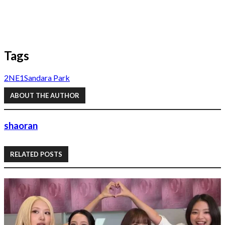
Tags
2NE1
Sandara Park
ABOUT THE AUTHOR
shaoran
RELATED POSTS