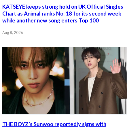
KATSEYE keeps strong hold on UK Official Singles
Chart as Animal ranks No. 18 for its second week
while another new song enters Top 100
Aug 8, 2026
THE BOYZ’s Sunwoo reportedly signs with