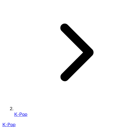
K-Pop
K-Pop