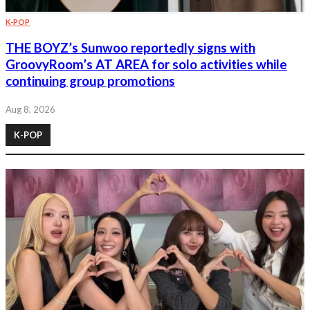
K-POP
THE BOYZ’s Sunwoo reportedly signs with
GroovyRoom’s AT AREA for solo activities while
continuing group promotions
Aug 8, 2026
K-POP