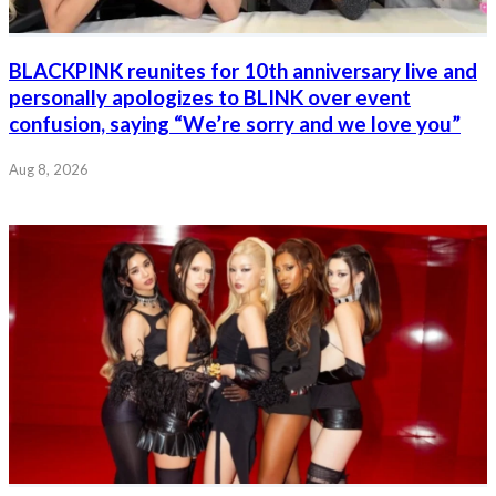
BLACKPINK reunites for 10th anniversary live and
personally apologizes to BLINK over event
confusion, saying “We’re sorry and we love you”
Aug 8, 2026