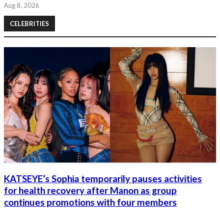
Aug 8, 2026
CELEBRITIES
KATSEYE’s Sophia temporarily pauses activities
for health recovery after Manon as group
continues promotions with four members