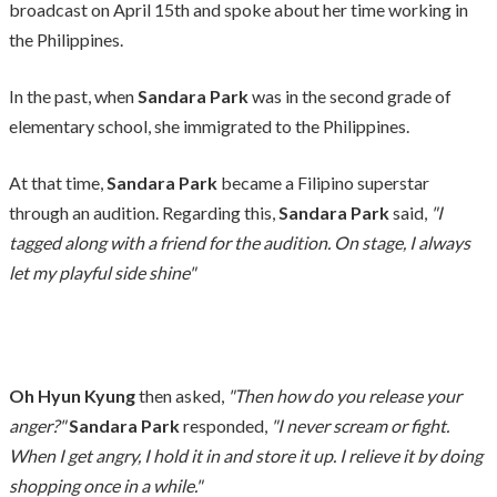
broadcast on April 15th and spoke about her time working in
the Philippines.
In the past, when
Sandara Park
was in the second grade of
elementary school, she immigrated to the Philippines.
At that time,
Sandara Park
became a Filipino superstar
through an audition. Regarding this,
Sandara Park
said,
"I
tagged along with a friend for the audition. On stage, I always
let my playful side shine"
Oh Hyun Kyung
then asked,
"Then how do you release your
anger?"
Sandara Park
responded,
"I never scream or fight.
When I get angry, I hold it in and store it up. I relieve it by doing
shopping once in a while."