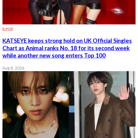
K-POP
KATSEYE keeps strong hold on UK Official Singles
Chart as Animal ranks No. 18 for its second week
while another new song enters Top 100
Aug 8, 2026