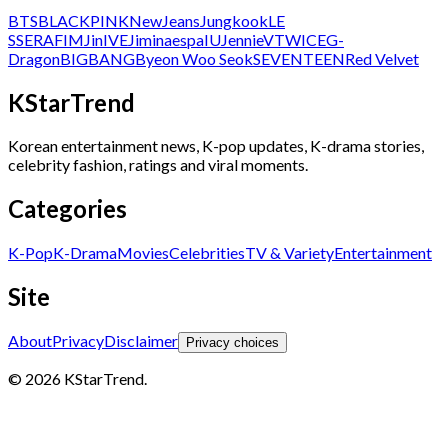
BTS
BLACKPINK
NewJeans
Jungkook
LE
SSERAFIM
Jin
IVE
Jimin
aespa
IU
Jennie
V
TWICE
G-
Dragon
BIGBANG
Byeon Woo Seok
SEVENTEEN
Red Velvet
KStarTrend
Korean entertainment news, K-pop updates, K-drama stories,
celebrity fashion, ratings and viral moments.
Categories
K-Pop
K-Drama
Movies
Celebrities
TV & Variety
Entertainment
Site
About
Privacy
Disclaimer
Privacy choices
© 2026 KStarTrend.