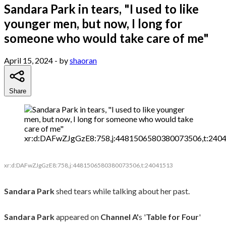
Sandara Park in tears, "I used to like
younger men, but now, I long for
someone who would take care of me"
April 15, 2024
- by
shaoran
Share
xr:d:DAFwZJgGzE8:758,j:4481506580380073506,t:240
xr:d:DAFwZJgGzE8:758,j:4481506580380073506,t:24041513
Sandara Park
shed tears while talking about her past.
Sandara Park
appeared on
Channel A'
s '
Table for Four
'