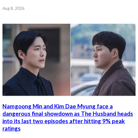
Aug 8, 2026
Namgoong Min and Kim Dae Myung face a
dangerous final showdown as The Husband heads
into its last two episodes after hitting 9% peak
ratings