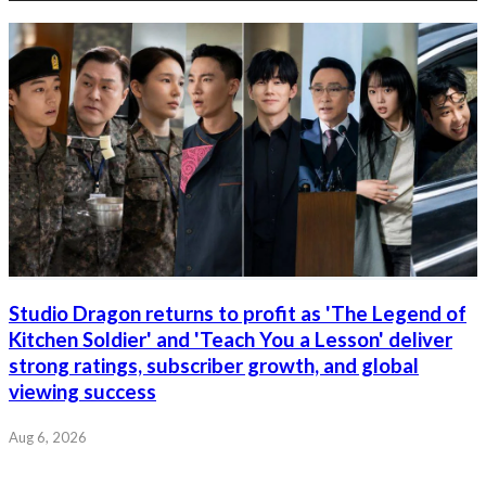
Studio Dragon returns to profit as 'The Legend of
Kitchen Soldier' and 'Teach You a Lesson' deliver
strong ratings, subscriber growth, and global
viewing success
Aug 6, 2026