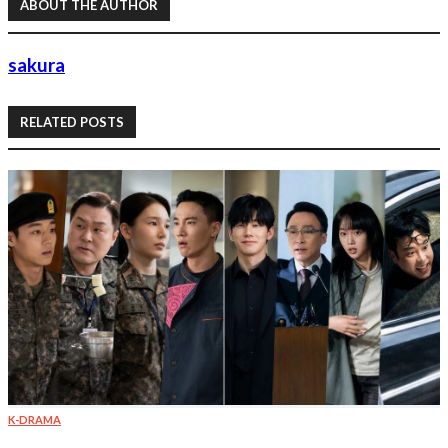
ABOUT THE AUTHOR
sakura
RELATED POSTS
K-DRAMA