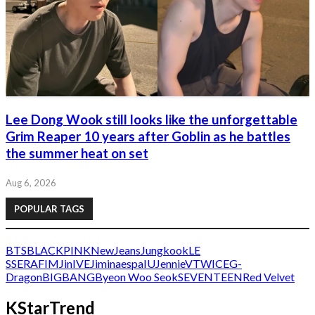
Lee Dong Wook still looks like the unforgettable
Grim Reaper 10 years after Goblin as he battles
the summer heat on set
Aug 6, 2026
POPULAR TAGS
BTS
BLACKPINK
NewJeans
Jungkook
LE
SSERAFIM
Jin
IVE
Jimin
aespa
IU
Jennie
V
TWICE
G-
Dragon
BIGBANG
Byeon Woo Seok
SEVENTEEN
Red Velvet
KStarTrend