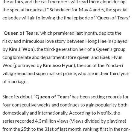
the actors, and the cast members will read them aloud during
the special broadcast." Scheduled for May 4 and 5, the special
episodes will air following the final episode of 'Queen of Tears.'
'
Queen of Tears
,' which premiered last month, depicts the
risky and miraculous love story between Hong Hae In (played
by
Kim Ji Won
), the third-generation heir of a Queen's group
conglomerate and department store queen, and Baek Hyun
Woo (portrayed by
Kim Soo Hyun
), the son of the Yondu-ri
village head and supermarket prince, who are in their third year
of marriage.
Since its debut, '
Queen of Tears
' has been setting records for
four consecutive weeks and continues to gain popularity both
domestically and internationally. According to Netflix, the
series recorded 4.3 million views (Views divided by playtime)
from the 25th to the 31st of last month, ranking first in the non-