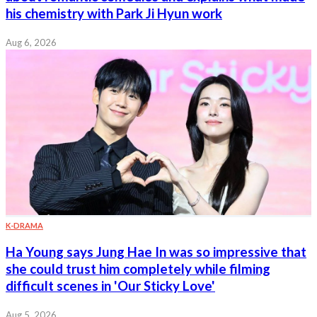
his chemistry with Park Ji Hyun work
Aug 6, 2026
K-DRAMA
Ha Young says Jung Hae In was so impressive that
she could trust him completely while filming
difficult scenes in 'Our Sticky Love'
Aug 5, 2026