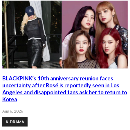
BLACKPINK’s 10th anniversary reunion faces
uncertainty after Rosé is reportedly seen in Los
Angeles and disappointed fans ask her to return to
Korea
Aug 6, 2026
K-DRAMA