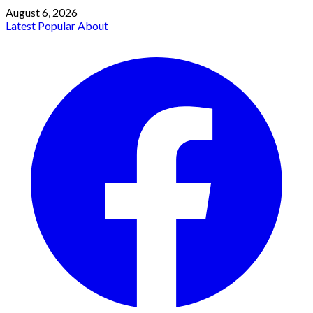
August 6, 2026
Latest
Popular
About