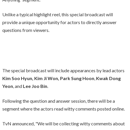
Unlike a typical highlight reel, this special broadcast will
provide a unique opportunity for actors to directly answer
questions from viewers.
The special broadcast will include appearances by lead actors
Kim Soo Hyun, Kim Ji Won, Park Sung Hoon
,
Kwak Dong
Yeon
, and
Lee Joo Bin
.
Following the question and answer session, there will be a
segment where the actors read witty comments posted online.
TvN announced, "We will be collecting witty comments about