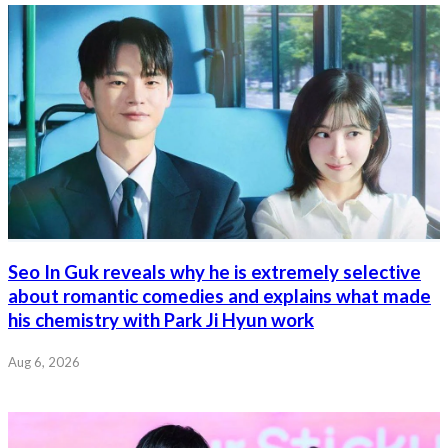
Seo In Guk reveals why he is extremely selective
about romantic comedies and explains what made
his chemistry with Park Ji Hyun work
Aug 6, 2026