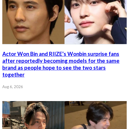
Actor Won Bin and RIIZE’s Wonbin surprise fans
after reportedly becoming models for the same
brand as people hope to see the two stars
together
Aug 6, 2026