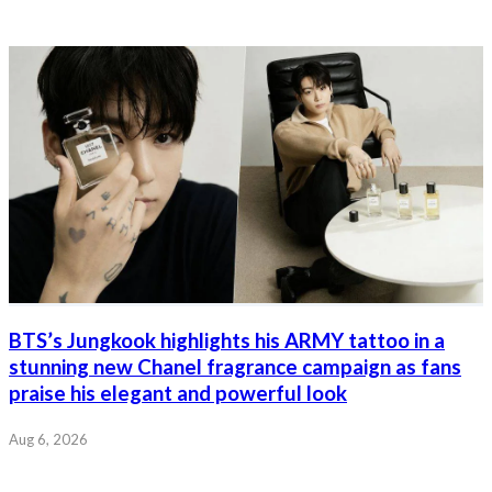
BTS’s Jungkook highlights his ARMY tattoo in a
stunning new Chanel fragrance campaign as fans
praise his elegant and powerful look
Aug 6, 2026