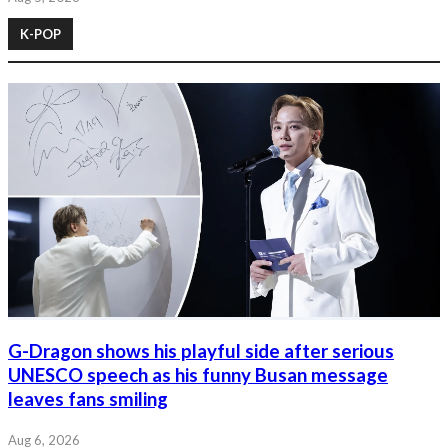
K-POP
G-Dragon shows his playful side after serious
UNESCO speech as his funny Busan message
leaves fans smiling
Aug 6, 2026