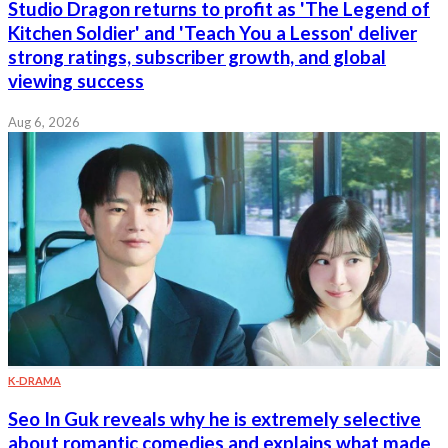
Studio Dragon returns to profit as 'The Legend of
Kitchen Soldier' and 'Teach You a Lesson' deliver
strong ratings, subscriber growth, and global
viewing success
Aug 6, 2026
K-DRAMA
Seo In Guk reveals why he is extremely selective
about romantic comedies and explains what made