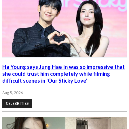
Ha Young says Jung Hae In was so impressive that
she could trust him completely while filming
difficult scenes in 'Our Sticky Love'
Aug 5, 2026
CELEBRITIES