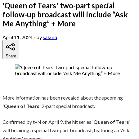
'Queen of Tears' two-part special
follow-up broadcast will include “Ask
Me Anything” + More
April 11, 2024
- by
sakura
Share
More information has been revealed about the upcoming
'
Queen of Tears
' 2-part special broadcast.
Confirmed by tvN on April 9, the hit series '
Queen of Tears
'
will be airing a special two-part broadcast, featuring an 'Ask
Anything' segment.