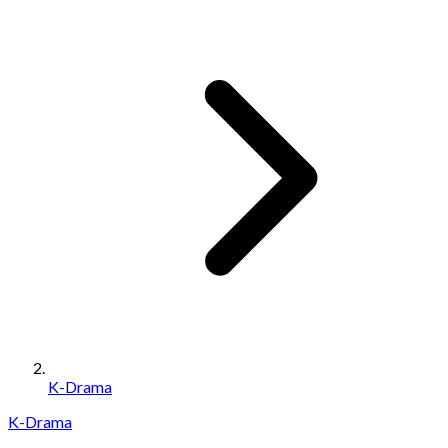
K-Drama
K-Drama