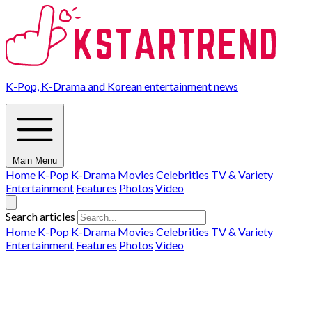
K-Pop, K-Drama and Korean entertainment news
Main Menu
Home
K-Pop
K-Drama
Movies
Celebrities
TV & Variety
Entertainment
Features
Photos
Video
Search articles
Home
K-Pop
K-Drama
Movies
Celebrities
TV & Variety
Entertainment
Features
Photos
Video