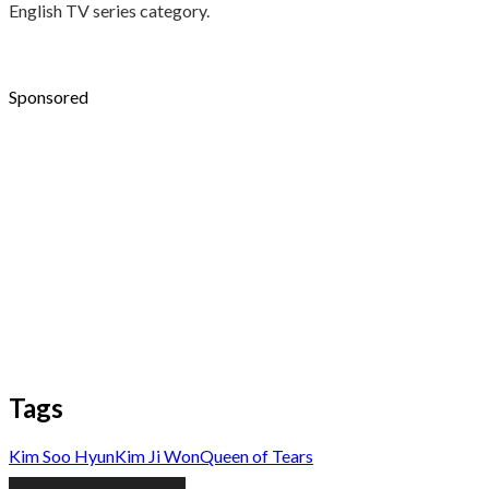
English TV series category.
Sponsored
Tags
Kim Soo Hyun
Kim Ji Won
Queen of Tears