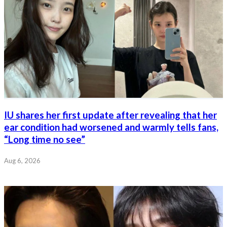
IU shares her first update after revealing that her
ear condition had worsened and warmly tells fans,
“Long time no see”
Aug 6, 2026