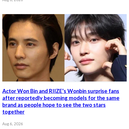
Actor Won Bin and RIIZE’s Wonbin surprise fans
after reportedly becoming models for the same
brand as people hope to see the two stars
together
Aug 6, 2026