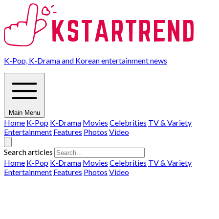
K-Pop, K-Drama and Korean entertainment news
Main Menu
Home
K-Pop
K-Drama
Movies
Celebrities
TV & Variety
Entertainment
Features
Photos
Video
Search articles
Home
K-Pop
K-Drama
Movies
Celebrities
TV & Variety
Entertainment
Features
Photos
Video