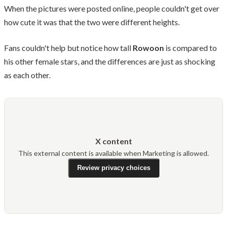
When the pictures were posted online, people couldn't get over
how cute it was that the two were different heights.
Fans couldn't help but notice how tall
Rowoon
is compared to
his other female stars, and the differences are just as shocking
as each other.
X content
This external content is available when Marketing is allowed.
Review privacy choices