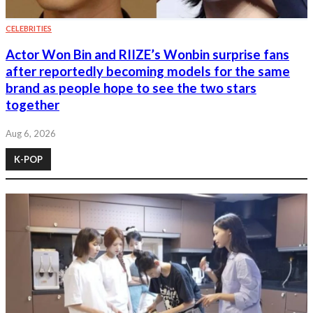
CELEBRITIES
Actor Won Bin and RIIZE’s Wonbin surprise fans
after reportedly becoming models for the same
brand as people hope to see the two stars
together
Aug 6, 2026
K-POP