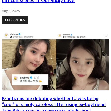
difficult scenes in 'Our Sticky Love'
Aug 5, 2026
CELEBRITIES
K-netizens are debating whether IU was being
“cool” or simply careless after using ex-boyfriend
Jang Kiha’s song in a new social media post