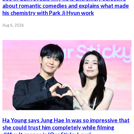
about romantic comedies and explains what made
his chemistry with Park Ji Hyun work
Aug 6, 2026
Ha Young says Jung Hae In was so impressive that
she could trust him completely while filming