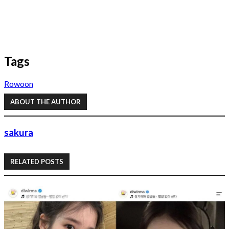
Tags
Rowoon
ABOUT THE AUTHOR
sakura
RELATED POSTS