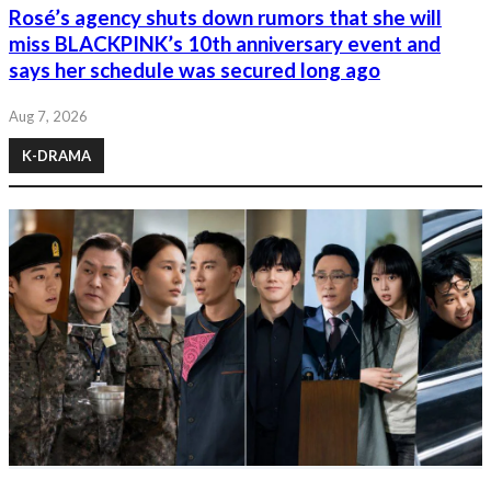
Rosé’s agency shuts down rumors that she will
miss BLACKPINK’s 10th anniversary event and
says her schedule was secured long ago
Aug 7, 2026
K-DRAMA