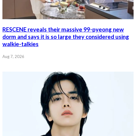
RESCENE reveals their massive 99-pyeong new
dorm and says it is so large they considered using
walkie-talkies
Aug 7, 2026