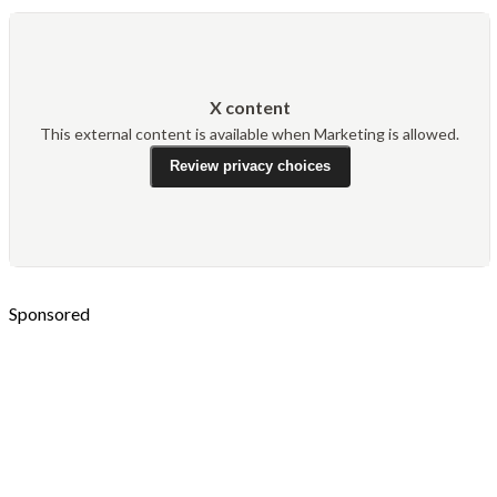
X content
This external content is available when Marketing is allowed.
Review privacy choices
Sponsored