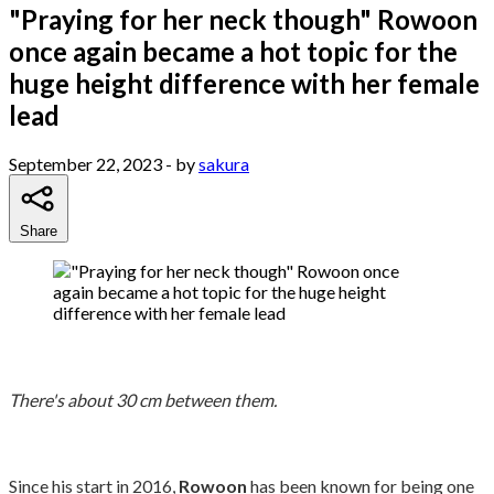
"Praying for her neck though" Rowoon
once again became a hot topic for the
huge height difference with her female
lead
September 22, 2023
- by
sakura
Share
There's about 30 cm between them.
Since his start in 2016,
Rowoon
has been known for being one