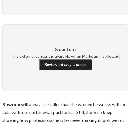
X content
This external content is available when Marketing is allowed.
Review privacy choices
Rowoon
will always be taller than the women he works with or
acts with, no matter what part he has. Still, the hero keeps
showing how professional he is by never making it look weird.