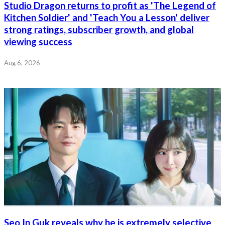
Studio Dragon returns to profit as 'The Legend of
Kitchen Soldier' and 'Teach You a Lesson' deliver
strong ratings, subscriber growth, and global
viewing success
Aug 6, 2026
Seo In Guk reveals why he is extremely selective