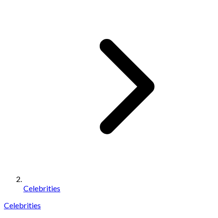
Celebrities
Celebrities