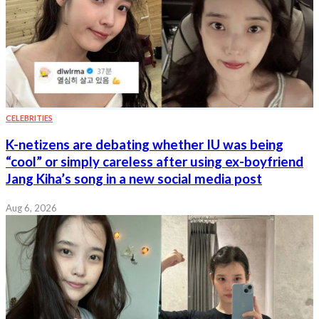
CELEBRITIES
K-netizens are debating whether IU was being
“cool” or simply careless after using ex-boyfriend
Jang Kiha’s song in a new social media post
Aug 6, 2026