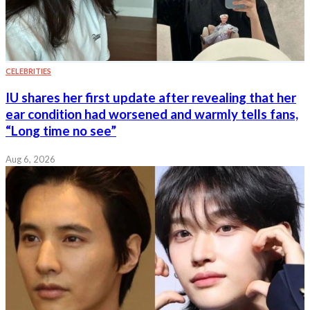
CELEBRITIES
IU shares her first update after revealing that her
ear condition had worsened and warmly tells fans,
“Long time no see”
Aug 6, 2026