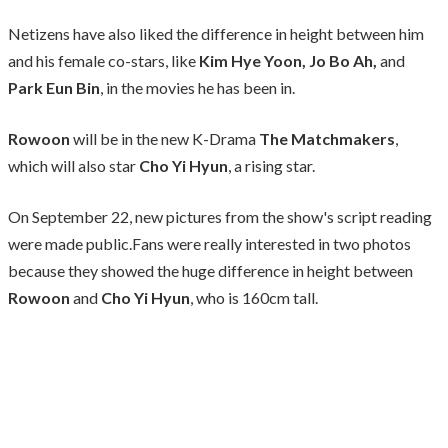
Netizens have also liked the difference in height between him
and his female co-stars, like
Kim Hye Yoon, Jo Bo Ah,
and
Park Eun Bin
, in the movies he has been in.
Rowoon
will be in the new K-Drama
The Matchmakers
,
which will also star
Cho Yi Hyun
, a rising star.
On September 22, new pictures from the show's script reading
were made public.Fans were really interested in two photos
because they showed the huge difference in height between
Rowoon
and
Cho Yi Hyun
, who is 160cm tall.