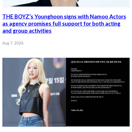
THE BOYZ’s Younghoon signs with Namoo Actors
as agency promises full support for both acting
and group activities
Aug 7, 2026