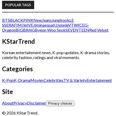
POPULAR TAGS
BTS
BLACKPINK
NewJeans
Jungkook
LE
SSERAFIM
Jin
IVE
Jimin
aespa
IU
Jennie
V
TWICE
G-
Dragon
BIGBANG
Byeon Woo Seok
SEVENTEEN
Red Velvet
KStarTrend
Korean entertainment news, K-pop updates, K-drama stories,
celebrity fashion, ratings and viral moments.
Categories
K-Pop
K-Drama
Movies
Celebrities
TV & Variety
Entertainment
Site
About
Privacy
Disclaimer
Privacy choices
© 2026 KStarTrend.