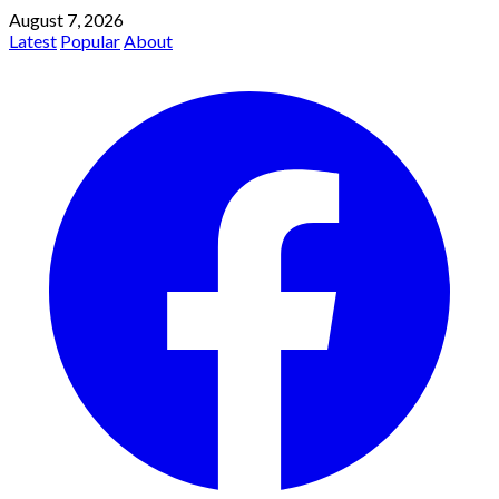
August 7, 2026
Latest
Popular
About