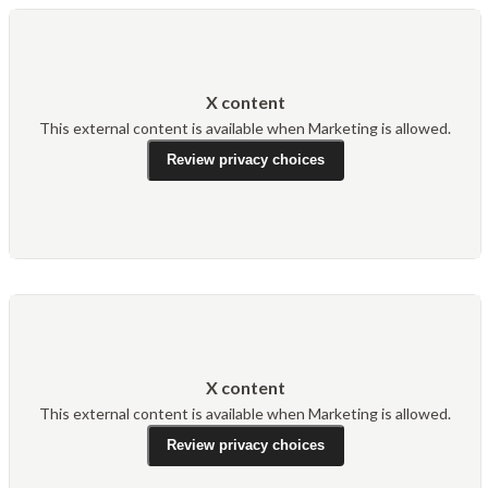
X content
This external content is available when Marketing is allowed.
Review privacy choices
X content
This external content is available when Marketing is allowed.
Review privacy choices