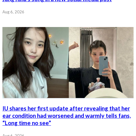
Aug 6, 2026
IU shares her first update after revealing that her
ear condition had worsened and warmly tells fans,
“Long time no see”
Aug 6, 2026