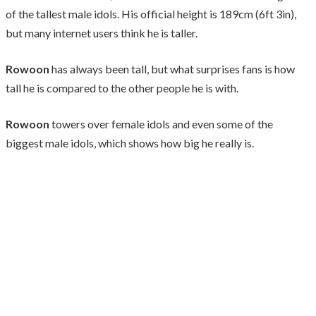
of the tallest male idols. His official height is 189cm (6ft 3in),
but many internet users think he is taller.
Rowoon
has always been tall, but what surprises fans is how
tall he is compared to the other people he is with.
Rowoon
towers over female idols and even some of the
biggest male idols, which shows how big he really is.