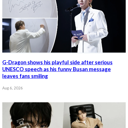
G-Dragon shows his playful side after serious
UNESCO speech as his funny Busan message
leaves fans smiling
Aug 6, 2026