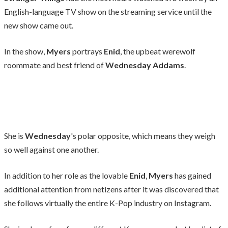
English-language TV show on the streaming service until the
new show came out.
In the show,
Myers
portrays
Enid
, the upbeat werewolf
roommate and best friend of
Wednesday Addams
.
She is
Wednesday
's polar opposite, which means they weigh
so well against one another.
In addition to her role as the lovable
Enid
,
Myers
has gained
additional attention from netizens after it was discovered that
she follows virtually the entire K-Pop industry on Instagram.