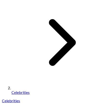
Celebrities
Celebrities