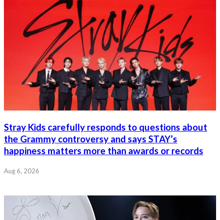
Stray Kids carefully responds to questions about
the Grammy controversy and says STAY’s
happiness matters more than awards or records
Aug 6, 2026