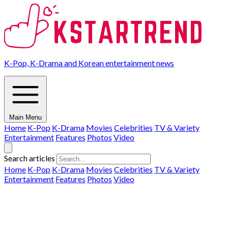
K-Pop, K-Drama and Korean entertainment news
Main Menu
Home
K-Pop
K-Drama
Movies
Celebrities
TV & Variety
Entertainment
Features
Photos
Video
Search articles
Home
K-Pop
K-Drama
Movies
Celebrities
TV & Variety
Entertainment
Features
Photos
Video