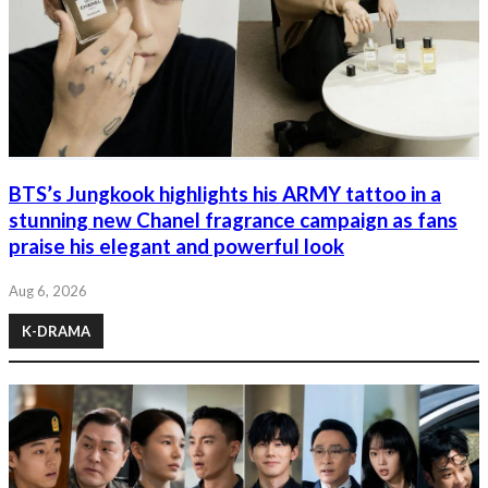
BTS’s Jungkook highlights his ARMY tattoo in a
stunning new Chanel fragrance campaign as fans
praise his elegant and powerful look
Aug 6, 2026
K-DRAMA