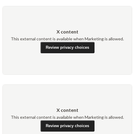
X content
This external content is available when Marketing is allowed.
Review privacy choices
X content
This external content is available when Marketing is allowed.
Review privacy choices