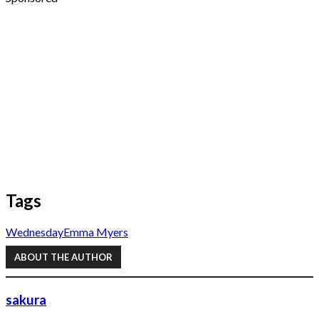
Tags
Wednesday
Emma Myers
ABOUT THE AUTHOR
sakura