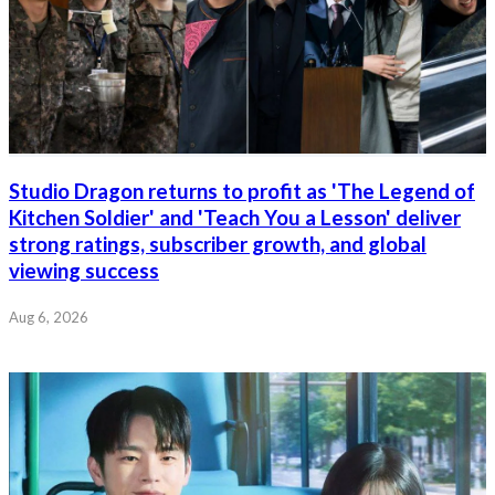
Studio Dragon returns to profit as 'The Legend of
Kitchen Soldier' and 'Teach You a Lesson' deliver
strong ratings, subscriber growth, and global
viewing success
Aug 6, 2026