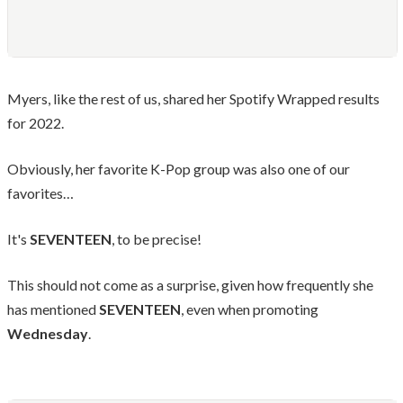
Myers, like the rest of us, shared her Spotify Wrapped results
for 2022.
Obviously, her favorite K-Pop group was also one of our
favorites…
It's
SEVENTEEN
, to be precise!
This should not come as a surprise, given how frequently she
has mentioned
SEVENTEEN
, even when promoting
Wednesday
.