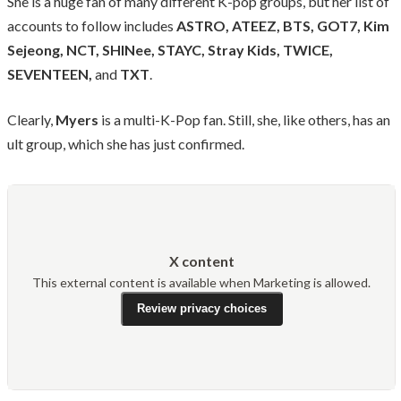
She is a huge fan of many different K-pop groups, but her list of
accounts to follow includes
ASTRO, ATEEZ, BTS, GOT7, Kim
Sejeong, NCT, SHINee, STAYC, Stray Kids, TWICE,
SEVENTEEN,
and
TXT
.
Clearly,
Myers
is a multi-K-Pop fan. Still, she, like others, has an
ult group, which she has just confirmed.
X content
This external content is available when Marketing is allowed.
Review privacy choices