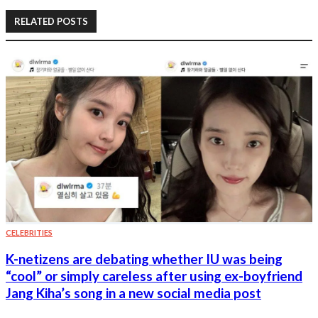
RELATED POSTS
CELEBRITIES
K-netizens are debating whether IU was being
“cool” or simply careless after using ex-boyfriend
Jang Kiha’s song in a new social media post