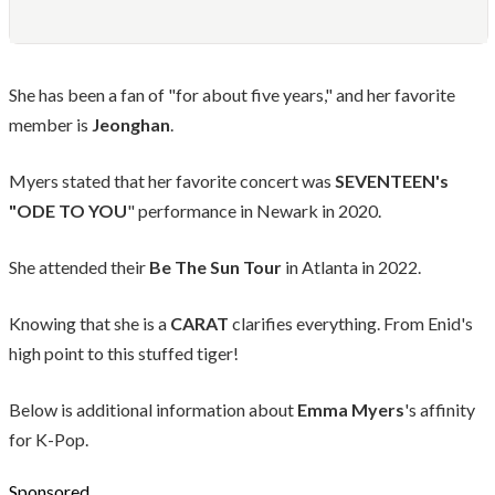
She has been a fan of "for about five years," and her favorite
member is
Jeonghan
.
Myers stated that her favorite concert was
SEVENTEEN's
"ODE TO YOU
" performance in Newark in 2020.
She attended their
Be The Sun Tour
in Atlanta in 2022.
Knowing that she is a
CARAT
clarifies everything. From Enid's
high point to this stuffed tiger!
Below is additional information about
Emma Myers
's affinity
for K-Pop.
Sponsored