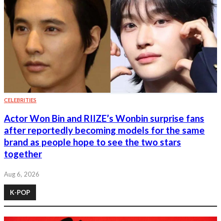
CELEBRITIES
Actor Won Bin and RIIZE’s Wonbin surprise fans
after reportedly becoming models for the same
brand as people hope to see the two stars
together
Aug 6, 2026
K-POP