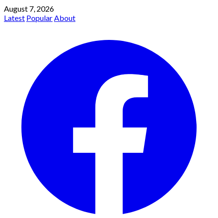
August 7, 2026
Latest
Popular
About