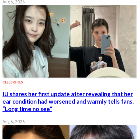
Aug 6, 2026
CELEBRITIES
IU shares her first update after revealing that her
ear condition had worsened and warmly tells fans,
“Long time no see”
Aug 6, 2026