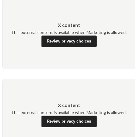
X content
This external content is available when Marketing is allowed.
Review privacy choices
X content
This external content is available when Marketing is allowed.
Review privacy choices