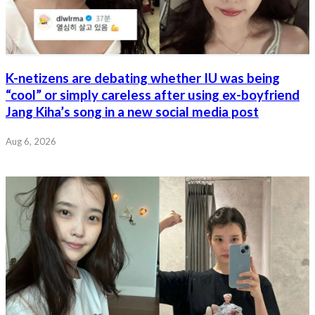
K-netizens are debating whether IU was being
“cool” or simply careless after using ex-boyfriend
Jang Kiha’s song in a new social media post
Aug 6, 2026