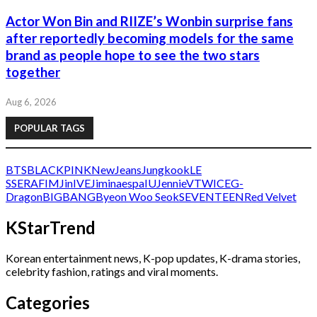
Actor Won Bin and RIIZE’s Wonbin surprise fans
after reportedly becoming models for the same
brand as people hope to see the two stars
together
Aug 6, 2026
POPULAR TAGS
BTS
BLACKPINK
NewJeans
Jungkook
LE
SSERAFIM
Jin
IVE
Jimin
aespa
IU
Jennie
V
TWICE
G-
Dragon
BIGBANG
Byeon Woo Seok
SEVENTEEN
Red Velvet
KStarTrend
Korean entertainment news, K-pop updates, K-drama stories,
celebrity fashion, ratings and viral moments.
Categories