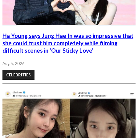
Ha Young says Jung Hae In was so impressive that
she could trust him completely while filming
difficult scenes in 'Our Sticky Love'
Aug 5, 2026
CELEBRITIES