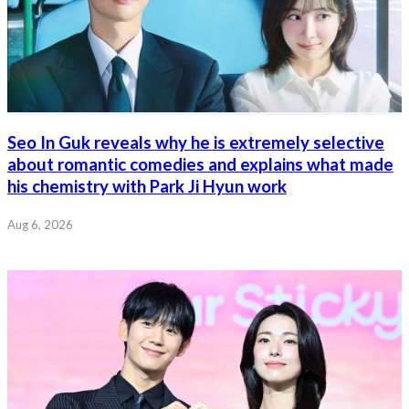
Seo In Guk reveals why he is extremely selective
about romantic comedies and explains what made
his chemistry with Park Ji Hyun work
Aug 6, 2026