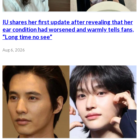
IU shares her first update after revealing that her
ear condition had worsened and warmly tells fans,
“Long time no see”
Aug 6, 2026