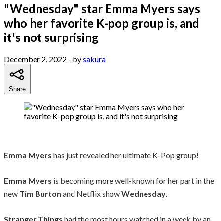
"Wednesday" star Emma Myers says
who her favorite K-pop group is, and
it's not surprising
December 2, 2022
- by
sakura
Share
Emma Myers
has just revealed her ultimate K-Pop group!
Emma Myers
is becoming more well-known for her part in the
new
Tim Burton
and Netflix show
Wednesday
.
Stranger Things
had the most hours watched in a week by an