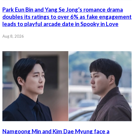
Park Eun Bin and Yang Se Jong’s romance drama
doubles its ratings to over 6% as fake engagement
leads to playful arcade date in Spooky in Love
Aug 8, 2026
Namgoong Min and Kim Dae Myung face a