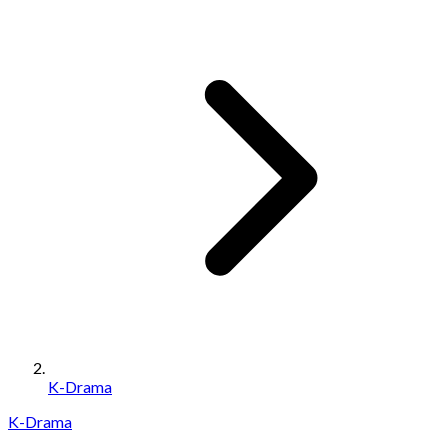
K-Drama
K-Drama