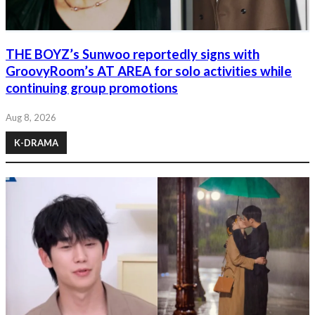
THE BOYZ’s Sunwoo reportedly signs with
GroovyRoom’s AT AREA for solo activities while
continuing group promotions
Aug 8, 2026
K-DRAMA