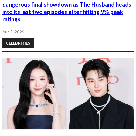
dangerous final showdown as The Husband heads
into its last two episodes after hitting 9% peak
ratings
Aug 8, 2026
CELEBRITIES