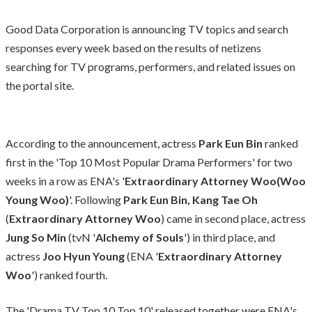
Good Data Corporation is announcing TV topics and search
responses every week based on the results of netizens
searching for TV programs, performers, and related issues on
the portal site.
According to the announcement, actress
Park Eun Bin
ranked
first in the 'Top 10 Most Popular Drama Performers' for two
weeks in a row as ENA's '
Extraordinary Attorney Woo(Woo
Young Woo)
'. Following
Park Eun Bin,
Kang Tae Oh
(
Extraordinary Attorney Woo
) came in second place, actress
Jung So Min
(tvN '
Alchemy of Souls
') in third place, and
actress
Joo Hyun Young
(ENA '
Extraordinary Attorney
Woo
') ranked fourth.
The 'Drama TV Top 10 Top 10' released together were ENA's