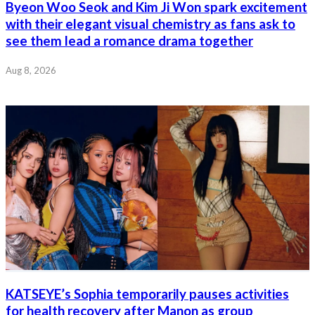
Byeon Woo Seok and Kim Ji Won spark excitement
with their elegant visual chemistry as fans ask to
see them lead a romance drama together
Aug 8, 2026
KATSEYE’s Sophia temporarily pauses activities
for health recovery after Manon as group