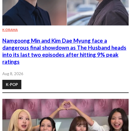
K-DRAMA
Namgoong Min and Kim Dae Myung face a
dangerous final showdown as The Husband heads
into its last two episodes after hitting 9% peak
ratings
Aug 8, 2026
K-POP