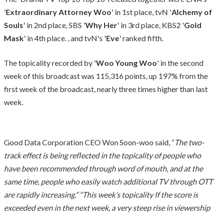
'
Extraordinary Attorney Woo
' in 1st place, tvN '
Alchemy of
Souls
' in 2nd place, SBS '
Why Her
' in 3rd place, KBS2 '
Gold
Mask
' in 4th place. , and tvN's '
Eve
' ranked fifth.
The topicality recorded by '
Woo Young Woo
' in the second
week of this broadcast was 115,316 points, up 197% from the
first week of the broadcast, nearly three times higher than last
week.
Good Data Corporation CEO Won Soon-woo said, “
The two-
track effect is being reflected in the topicality of people who
have been recommended through word of mouth, and at the
same time, people who easily watch additional TV through OTT
are rapidly increasing.” “This week’s topicality If the score is
exceeded even in the next week, a very steep rise in viewership