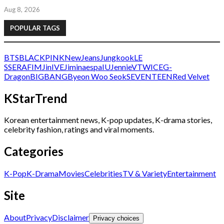
Aug 8, 2026
POPULAR TAGS
BTS
BLACKPINK
NewJeans
Jungkook
LE
SSERAFIM
Jin
IVE
Jimin
aespa
IU
Jennie
V
TWICE
G-
Dragon
BIGBANG
Byeon Woo Seok
SEVENTEEN
Red Velvet
KStarTrend
Korean entertainment news, K-pop updates, K-drama stories,
celebrity fashion, ratings and viral moments.
Categories
K-Pop
K-Drama
Movies
Celebrities
TV & Variety
Entertainment
Site
About
Privacy
Disclaimer
Privacy choices