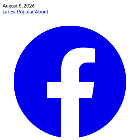
August 8, 2026
Latest
Popular
About