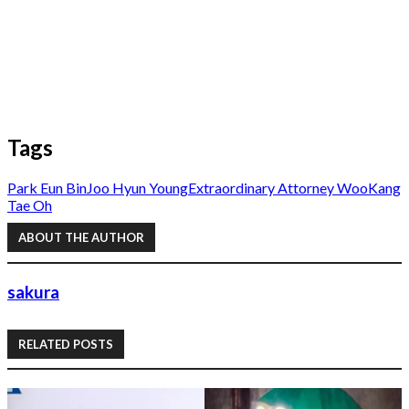
Tags
Park Eun Bin
Joo Hyun Young
Extraordinary Attorney Woo
Kang
Tae Oh
ABOUT THE AUTHOR
sakura
RELATED POSTS