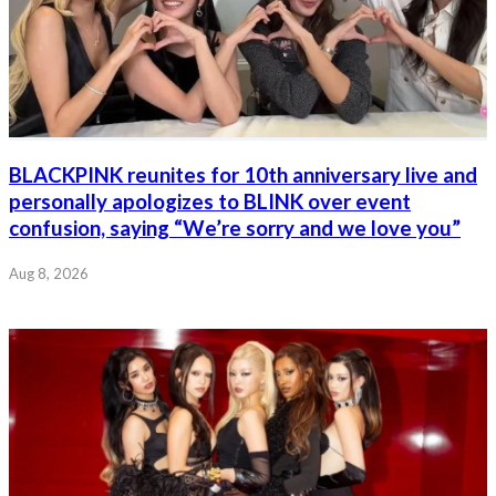
BLACKPINK reunites for 10th anniversary live and
personally apologizes to BLINK over event
confusion, saying “We’re sorry and we love you”
Aug 8, 2026