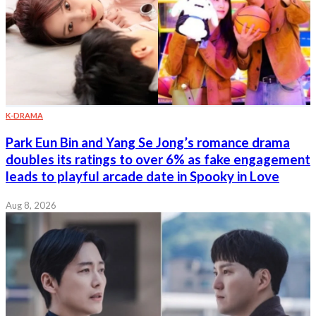
K-DRAMA
Park Eun Bin and Yang Se Jong’s romance drama
doubles its ratings to over 6% as fake engagement
leads to playful arcade date in Spooky in Love
Aug 8, 2026