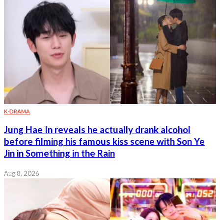
K-DRAMA
Jung Hae In reveals he actually drank alcohol
before filming his famous kiss scene with Son Ye
Jin in Something in the Rain
Aug 8, 2026