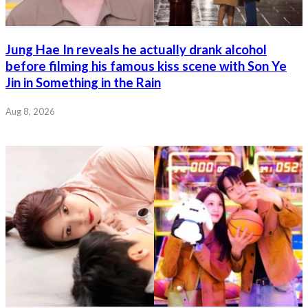
Jung Hae In reveals he actually drank alcohol
before filming his famous kiss scene with Son Ye
Jin in Something in the Rain
Aug 8, 2026