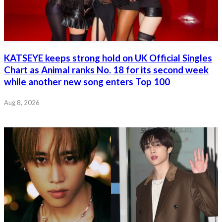
KATSEYE keeps strong hold on UK Official Singles
Chart as Animal ranks No. 18 for its second week
while another new song enters Top 100
Aug 8, 2026