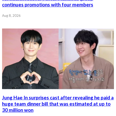
continues promotions with four members
Aug 8, 2026
Jung Hae In surprises cast after revealing he paid a
huge team dinner bill that was estimated at up to
30 million won