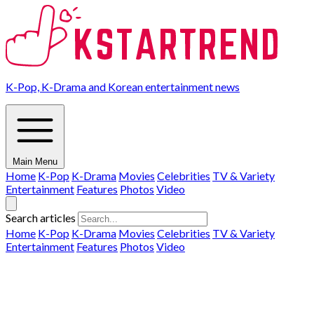
K-Pop, K-Drama and Korean entertainment news
Main Menu
Home
K-Pop
K-Drama
Movies
Celebrities
TV & Variety
Entertainment
Features
Photos
Video
Search articles
Home
K-Pop
K-Drama
Movies
Celebrities
TV & Variety
Entertainment
Features
Photos
Video