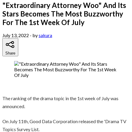
"Extraordinary Attorney Woo" And Its
Stars Becomes The Most Buzzworthy
For The 1st Week Of July
July 13, 2022
- by
sakura
Share
The ranking of the drama topic in the 1st week of July was
announced.
On July 11th, Good Data Corporation released the 'Drama TV
Topics Survey List.