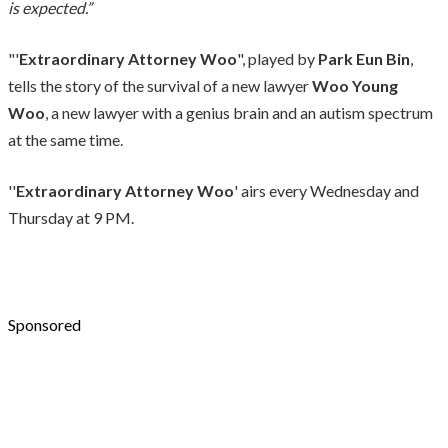
is expected.”
"'
Extraordinary Attorney Woo
", played by
Park Eun Bin
,
tells the story of the survival of a new lawyer
Woo Young
Woo
, a new lawyer with a genius brain and an autism spectrum
at the same time.
''
Extraordinary Attorney Woo
' airs every Wednesday and
Thursday at 9 PM.
Sponsored