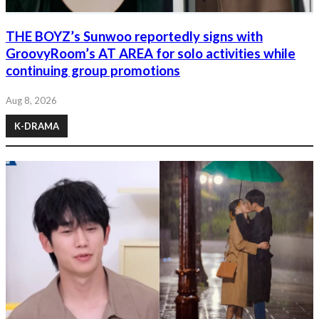
THE BOYZ’s Sunwoo reportedly signs with
GroovyRoom’s AT AREA for solo activities while
continuing group promotions
Aug 8, 2026
K-DRAMA