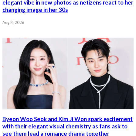
elegant vibe in new photos as netizens react to her
changing image in her 30s
Aug 8, 2026
Byeon Woo Seok and Kim Ji Won spark excitement
with their elegant visual chemistry as fans ask to
see them lead a romance drama together