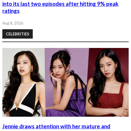
into its last two episodes after hitting 9% peak
ratings
Aug 8, 2026
CELEBRITIES
Jennie draws attention with her mature and