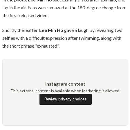
lap in the air. Fans were amazed at the 180-degree change from
the first released video.
Shortly thereafter,
Lee Min Ho
gave a laugh by revealing two
selfies with a difficult expression after swimming, along with
the short phrase "exhausted".
Instagram content
This external content is available when Marketing is allowed.
Review privacy choices