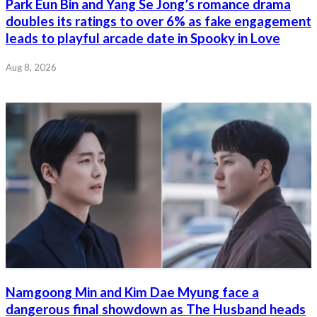
Park Eun Bin and Yang Se Jong’s romance drama
doubles its ratings to over 6% as fake engagement
leads to playful arcade date in Spooky in Love
Aug 8, 2026
Namgoong Min and Kim Dae Myung face a
dangerous final showdown as The Husband heads