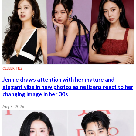
CELEBRITIES
Jennie draws attention with her mature and
elegant vibe in new photos as netizens react to her
changing image in her 30s
Aug 8, 2026