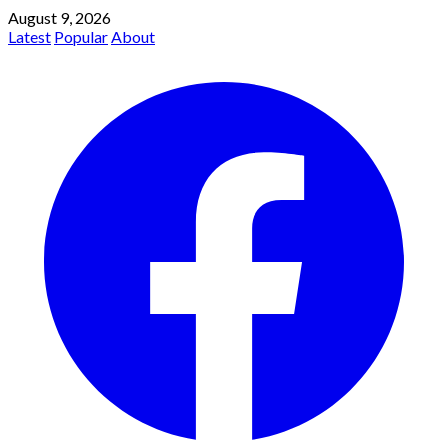
August 9, 2026
Latest
Popular
About