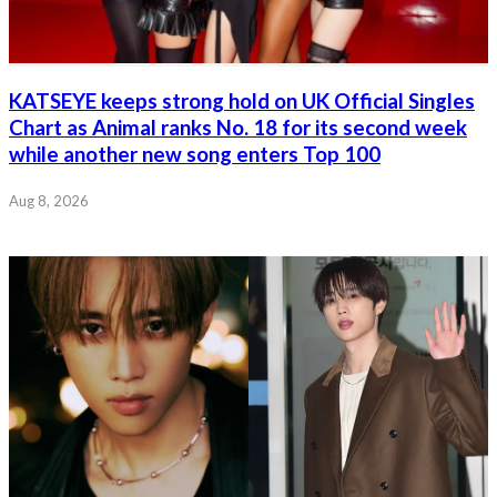
KATSEYE keeps strong hold on UK Official Singles
Chart as Animal ranks No. 18 for its second week
while another new song enters Top 100
Aug 8, 2026