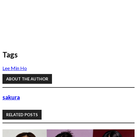
Tags
Lee Min Ho
ABOUT THE AUTHOR
sakura
RELATED POSTS