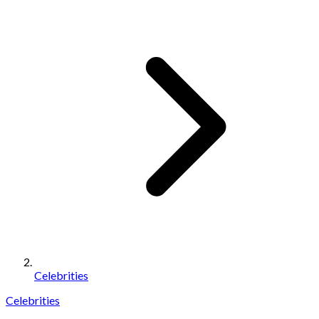
Celebrities
Celebrities