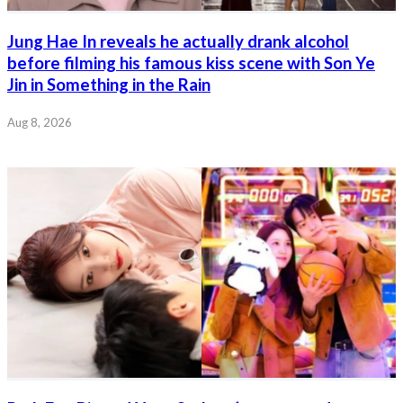
Jung Hae In reveals he actually drank alcohol
before filming his famous kiss scene with Son Ye
Jin in Something in the Rain
Aug 8, 2026