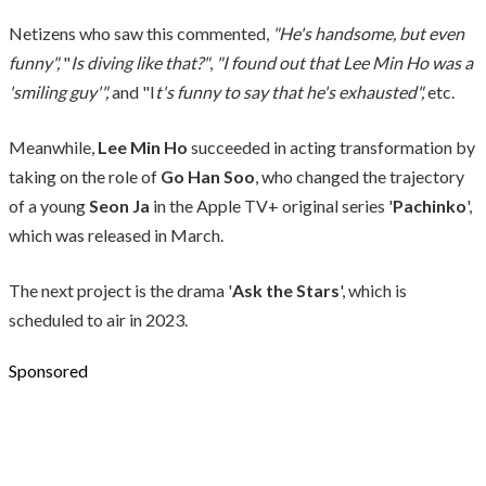
Netizens who saw this commented,
"He's handsome, but even
funny",
"
Is diving like that?"
,
"I found out that Lee Min Ho was a
'smiling guy'",
and "I
t's funny to say that he's exhausted",
etc.
Meanwhile,
Lee Min Ho
succeeded in acting transformation by
taking on the role of
Go Han Soo
, who changed the trajectory
of a young
Seon Ja
in the Apple TV+ original series '
Pachinko
',
which was released in March.
The next project is the drama '
Ask the Stars
', which is
scheduled to air in 2023.
Sponsored