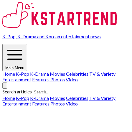
K-Pop, K-Drama and Korean entertainment news
Main Menu
Home
K-Pop
K-Drama
Movies
Celebrities
TV & Variety
Entertainment
Features
Photos
Video
Search articles
Home
K-Pop
K-Drama
Movies
Celebrities
TV & Variety
Entertainment
Features
Photos
Video