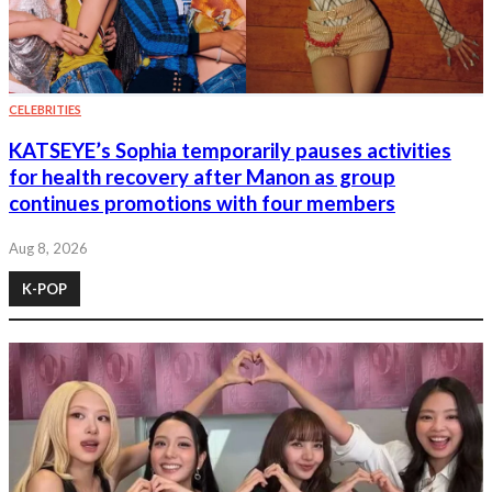
CELEBRITIES
KATSEYE’s Sophia temporarily pauses activities
for health recovery after Manon as group
continues promotions with four members
Aug 8, 2026
K-POP