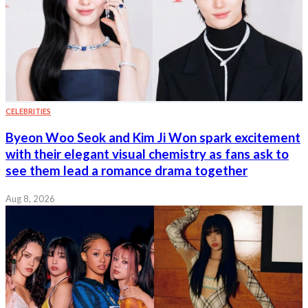
CELEBRITIES
Byeon Woo Seok and Kim Ji Won spark excitement
with their elegant visual chemistry as fans ask to
see them lead a romance drama together
Aug 8, 2026