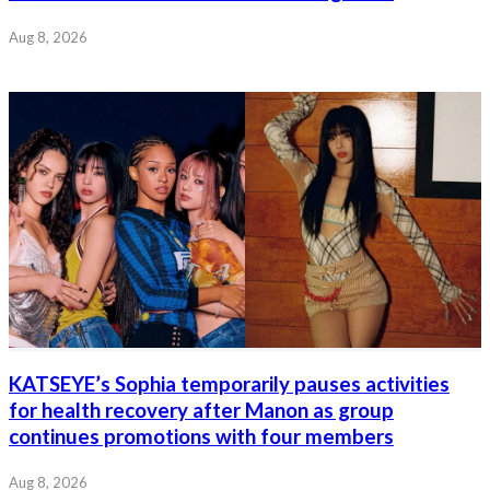
Aug 8, 2026
KATSEYE’s Sophia temporarily pauses activities
for health recovery after Manon as group
continues promotions with four members
Aug 8, 2026