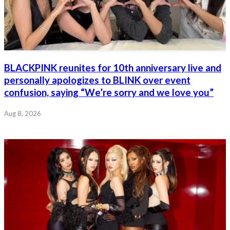
BLACKPINK reunites for 10th anniversary live and
personally apologizes to BLINK over event
confusion, saying “We’re sorry and we love you”
Aug 8, 2026