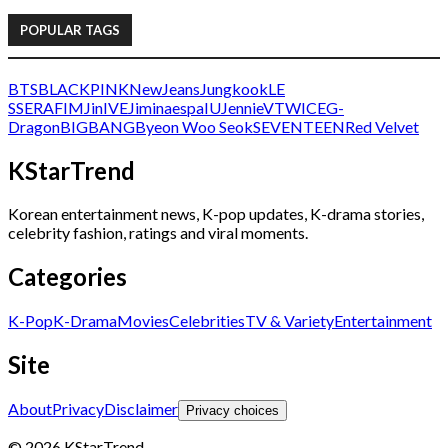
POPULAR TAGS
BTS
BLACKPINK
NewJeans
Jungkook
LE
SSERAFIM
Jin
IVE
Jimin
aespa
IU
Jennie
V
TWICE
G-
Dragon
BIGBANG
Byeon Woo Seok
SEVENTEEN
Red Velvet
KStarTrend
Korean entertainment news, K-pop updates, K-drama stories,
celebrity fashion, ratings and viral moments.
Categories
K-Pop
K-Drama
Movies
Celebrities
TV & Variety
Entertainment
Site
About
Privacy
Disclaimer
Privacy choices
© 2026 KStarTrend.