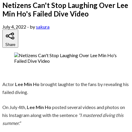
Netizens Can't Stop Laughing Over Lee
Min Ho's Failed Dive Video
July 4, 2022
- by
sakura
Share
Actor
Lee Min Ho
brought laughter to the fans by revealing his
failed diving.
On July 4th,
Lee Min Ho
posted several videos and photos on
his Instagram along with the sentence
"I mastered diving this
summer."