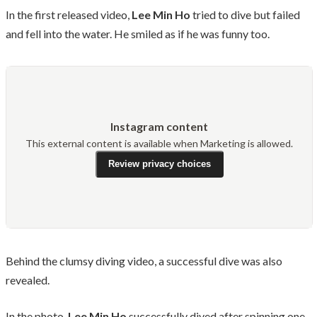
In the first released video,
Lee Min Ho
tried to dive but failed
and fell into the water. He smiled as if he was funny too.
Instagram content
This external content is available when Marketing is allowed.
Review privacy choices
Behind the clumsy diving video, a successful dive was also
revealed.
In the photo,
Lee Min Ho
successfully dived after spinning one