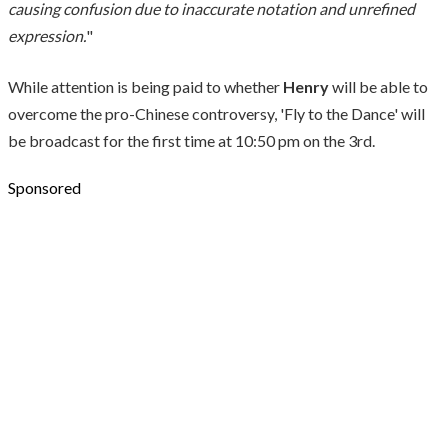
causing confusion due to inaccurate notation and unrefined
expression.
"
While attention is being paid to whether
Henry
will be able to
overcome the pro-Chinese controversy, 'Fly to the Dance' will
be broadcast for the first time at 10:50 pm on the 3rd.
Sponsored