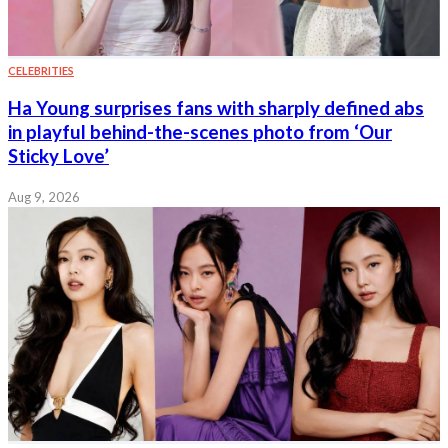
CELEBRITIES
Ha Young surprises fans with sharply defined abs
in playful behind-the-scenes photo from ‘Our
Sticky Love’
Aug 9, 2026