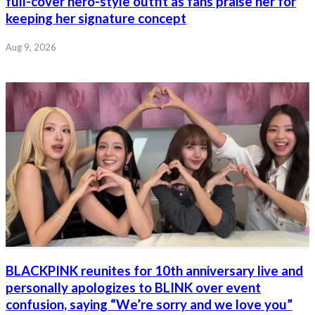
full-cover hero-style outfit as fans praise her for
keeping her signature concept
Aug 9, 2026
BLACKPINK reunites for 10th anniversary live and
personally apologizes to BLINK over event
confusion, saying “We’re sorry and we love you”