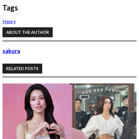
Tags
Henry
ABOUT THE AUTHOR
sakura
RELATED POSTS