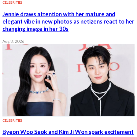
CELEBRITIES
Jennie draws attention with her mature and
elegant vibe in new photos as netizens react to her
changing image in her 30s
Aug 8, 2026
CELEBRITIES
Byeon Woo Seok and Kim Ji Won spark excitement