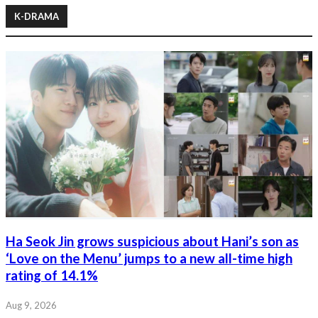
K-DRAMA
Ha Seok Jin grows suspicious about Hani’s son as
‘Love on the Menu’ jumps to a new all-time high
rating of 14.1%
Aug 9, 2026