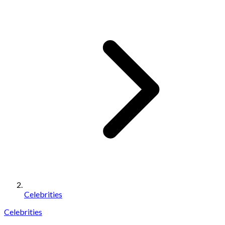
Celebrities
Celebrities