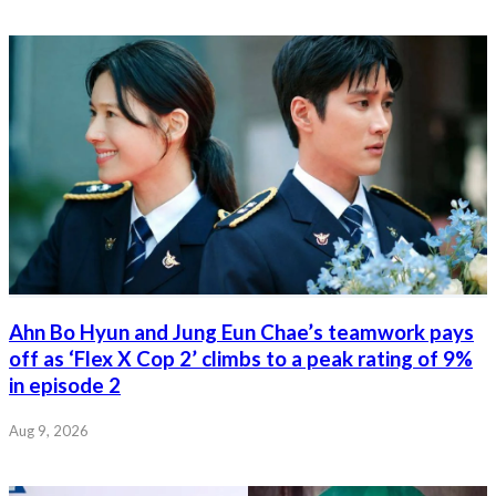
Ahn Bo Hyun and Jung Eun Chae’s teamwork pays
off as ‘Flex X Cop 2’ climbs to a peak rating of 9%
in episode 2
Aug 9, 2026