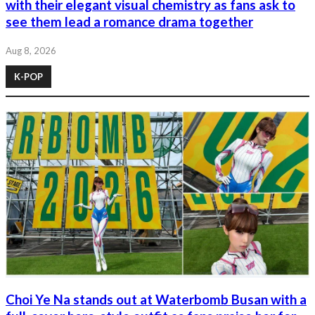
with their elegant visual chemistry as fans ask to
see them lead a romance drama together
Aug 8, 2026
K-POP
Choi Ye Na stands out at Waterbomb Busan with a