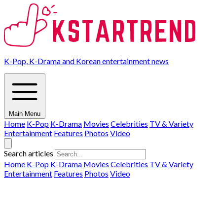
K-Pop, K-Drama and Korean entertainment news
Main Menu
Home
K-Pop
K-Drama
Movies
Celebrities
TV & Variety
Entertainment
Features
Photos
Video
Search articles
Home
K-Pop
K-Drama
Movies
Celebrities
TV & Variety
Entertainment
Features
Photos
Video