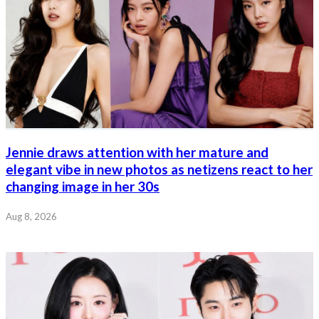
Jennie draws attention with her mature and
elegant vibe in new photos as netizens react to her
changing image in her 30s
Aug 8, 2026