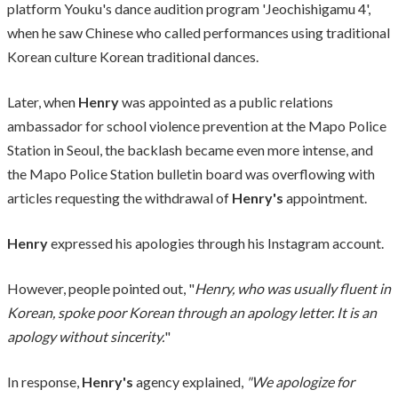
platform Youku's dance audition program 'Jeochishigamu 4',
when he saw Chinese who called performances using traditional
Korean culture Korean traditional dances.
Later, when
Henry
was appointed as a public relations
ambassador for school violence prevention at the Mapo Police
Station in Seoul, the backlash became even more intense, and
the Mapo Police Station bulletin board was overflowing with
articles requesting the withdrawal of
Henry's
appointment.
Henry
expressed his apologies through his Instagram account.
However, people pointed out, "
Henry, who was usually fluent in
Korean, spoke poor Korean through an apology letter. It is an
apology without sincerity.
"
In response,
Henry's
agency explained,
"We apologize for