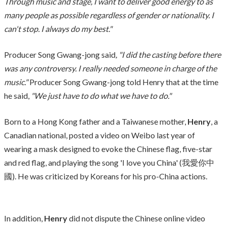
Through music and stage, I want to deliver good energy to as
many people as possible regardless of gender or nationality. I
can't stop. I always do my best."
Producer Song Gwang-jong said
, "I did the casting before there
was any controversy. I really needed someone in charge of the
music."
Producer Song Gwang-jong told Henry that at the time
he said,
"We just have to do what we have to do."
Born to a Hong Kong father and a Taiwanese mother,
Henry
, a
Canadian national, posted a video on Weibo last year of
wearing a mask designed to evoke the Chinese flag, five-star
and red flag, and playing the song 'I love you China' (我愛你中
國). He was criticized by Koreans for his pro-China actions.
In addition,
Henry
did not dispute the Chinese online video