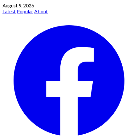
August 9, 2026
Latest
Popular
About