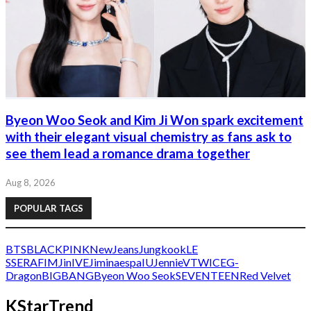
Byeon Woo Seok and Kim Ji Won spark excitement
with their elegant visual chemistry as fans ask to
see them lead a romance drama together
Aug 8, 2026
POPULAR TAGS
BTS
BLACKPINK
NewJeans
Jungkook
LE
SSERAFIM
Jin
IVE
Jimin
aespa
IU
Jennie
V
TWICE
G-
Dragon
BIGBANG
Byeon Woo Seok
SEVENTEEN
Red Velvet
KStarTrend