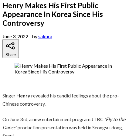
Henry Makes His First Public
Appearance In Korea Since His
Controversy
June 3, 2022
- by
sakura
Share
Singer
Henry
revealed his candid feelings about the pro-
Chinese controversy.
On June 3rd, a new entertainment program JTBC
'Fly to the
Dance'
production presentation was held in Seongsu-dong,
Seoul.