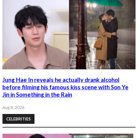
Jung Hae In reveals he actually drank alcohol
before filming his famous kiss scene with Son Ye
Jin in Something in the Rain
Aug 8, 2026
CELEBRITIES