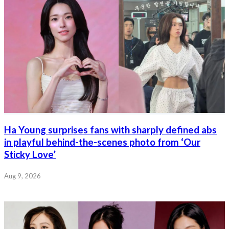
Ha Young surprises fans with sharply defined abs
in playful behind-the-scenes photo from ‘Our
Sticky Love’
Aug 9, 2026