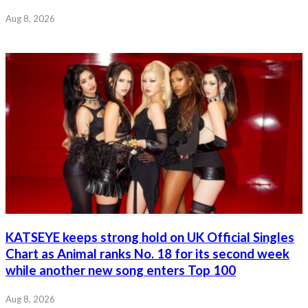
Aug 8, 2026
KATSEYE keeps strong hold on UK Official Singles
Chart as Animal ranks No. 18 for its second week
while another new song enters Top 100
Aug 8, 2026