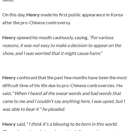
On this day,
Henry
made his first public appearance in Korea
after the pro-Chinese controversy.
Henry
opened his mouth cautiously, saying,
"For various
reasons, it was not easy to make a decision to appear on the
show, and I was worried that it might cause harm."
Henry
confessed that the past few months have been the most
difficult time of his life due to pro-Chinese controversies. He
said, "
When I heard all the swear words and bad words that
came to me and I couldn't say anything here, I was upset, but I
was able to bear it " he pleaded.
Henry
said, "
I think it's a blessing to be born in this world.