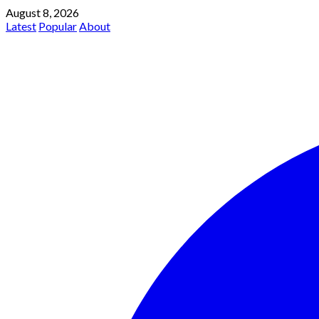
August 8, 2026
Latest
Popular
About