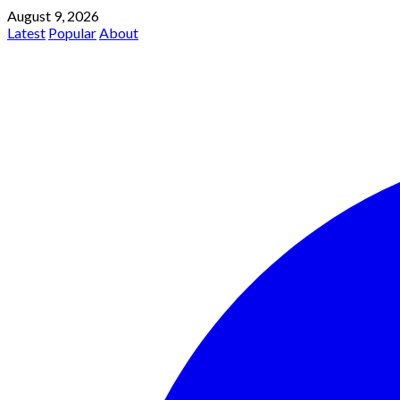
August 9, 2026
Latest
Popular
About