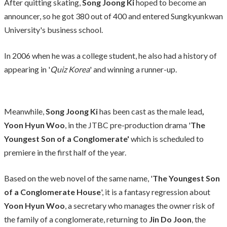
After quitting skating,
Song Joong Ki
hoped to become an
announcer, so he got 380 out of 400 and entered Sungkyunkwan
University's business school.
In 2006 when he was a college student, he also had a history of
appearing in '
Quiz Korea
' and winning a runner-up.
Meanwhile,
Song Joong Ki
has been cast as the male lead
,
Yoon Hyun Woo
, in the JTBC pre-production drama '
The
Youngest Son of a Conglomerate'
which is scheduled to
premiere in the first half of the year.
Based on the web novel of the same name, '
The Youngest Son
of a Conglomerate House
', it is a fantasy regression about
Yoon Hyun Woo
, a secretary who manages the owner risk of
the family of a conglomerate, returning to
Jin Do Joon
, the