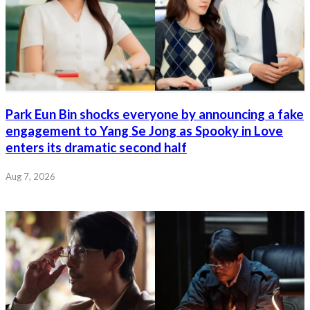
Park Eun Bin shocks everyone by announcing a fake
engagement to Yang Se Jong as Spooky in Love
enters its dramatic second half
Aug 7, 2026