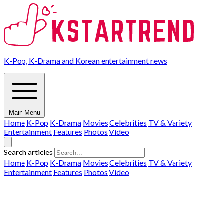
K-Pop, K-Drama and Korean entertainment news
Main Menu
Home
K-Pop
K-Drama
Movies
Celebrities
TV & Variety
Entertainment
Features
Photos
Video
Search articles
Home
K-Pop
K-Drama
Movies
Celebrities
TV & Variety
Entertainment
Features
Photos
Video