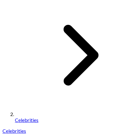
Celebrities
Celebrities