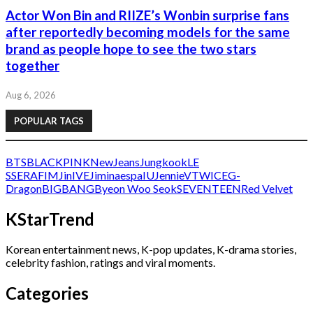
Actor Won Bin and RIIZE’s Wonbin surprise fans
after reportedly becoming models for the same
brand as people hope to see the two stars
together
Aug 6, 2026
POPULAR TAGS
BTS
BLACKPINK
NewJeans
Jungkook
LE
SSERAFIM
Jin
IVE
Jimin
aespa
IU
Jennie
V
TWICE
G-
Dragon
BIGBANG
Byeon Woo Seok
SEVENTEEN
Red Velvet
KStarTrend
Korean entertainment news, K-pop updates, K-drama stories,
celebrity fashion, ratings and viral moments.
Categories