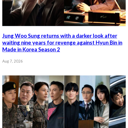
Jung Woo Sung returns with a darker look after
waiting nine years for revenge against Hyun Bin in
Made in Korea Season 2
Aug 7, 2026