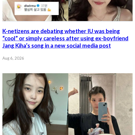
K-netizens are debating whether IU was being
“cool” or simply careless after using ex-boyfriend
Jang Kiha’s song in a new social media post
Aug 6, 2026