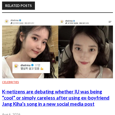
RELATED POSTS
CELEBRITIES
K-netizens are debating whether IU was being
“cool” or simply careless after using ex-boyfriend
Jang Kiha’s song in a new social media post
Aug 6, 2026