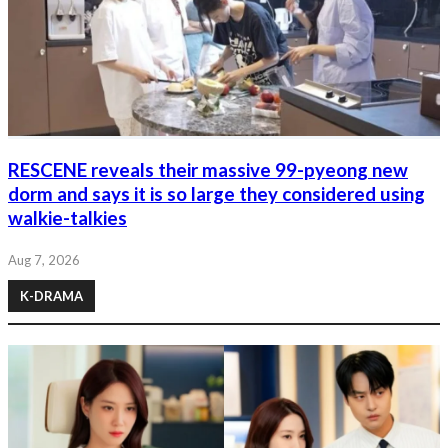
RESCENE reveals their massive 99-pyeong new
dorm and says it is so large they considered using
walkie-talkies
Aug 7, 2026
K-DRAMA