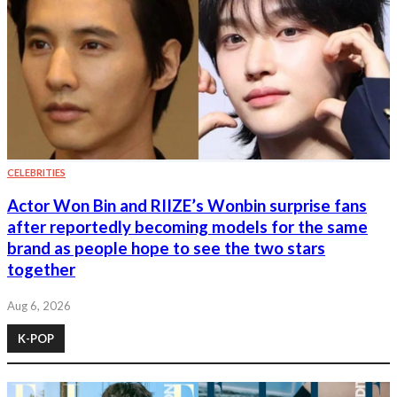
CELEBRITIES
Actor Won Bin and RIIZE’s Wonbin surprise fans
after reportedly becoming models for the same
brand as people hope to see the two stars
together
Aug 6, 2026
K-POP