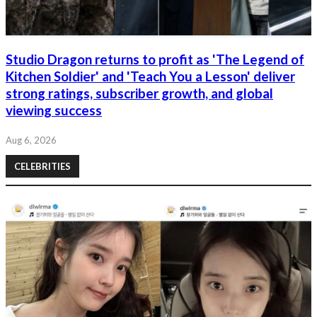
Studio Dragon returns to profit as 'The Legend of
Kitchen Soldier' and 'Teach You a Lesson' deliver
strong ratings, subscriber growth, and global
viewing success
Aug 6, 2026
CELEBRITIES