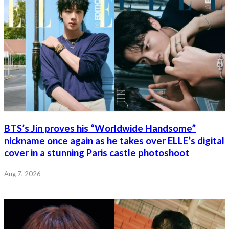
BTS’s Jin proves his “Worldwide Handsome”
nickname once again as he takes over ELLE’s digital
cover in a stunning Paris castle photoshoot
Aug 7, 2026