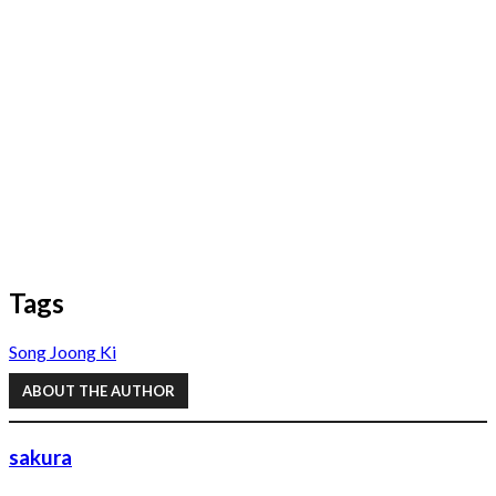
Tags
Song Joong Ki
ABOUT THE AUTHOR
sakura