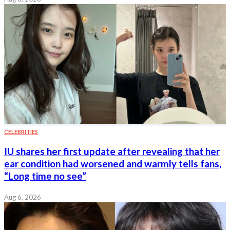
CELEBRITIES
IU shares her first update after revealing that her
ear condition had worsened and warmly tells fans,
“Long time no see”
Aug 6, 2026