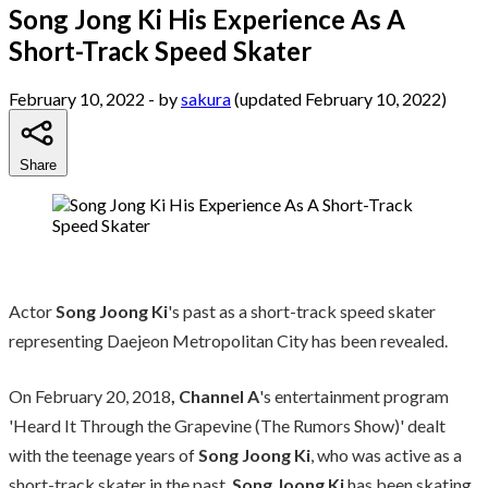
Song Jong Ki His Experience As A
Short-Track Speed Skater
February 10, 2022
- by
sakura
(updated February 10, 2022)
Share
Actor
Song Joong Ki
's past as a short-track speed skater
representing Daejeon Metropolitan City has been revealed.
On February 20, 2018
, Channel A
's entertainment program
'Heard It Through the Grapevine (The Rumors Show)' dealt
with the teenage years of
Song Joong Ki
, who was active as a
short-track skater in the past.
Song Joong Ki
has been skating