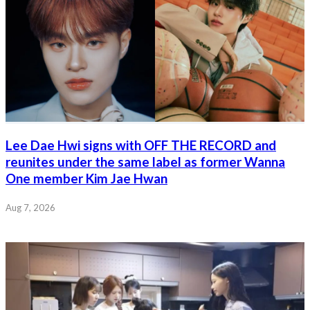
Lee Dae Hwi signs with OFF THE RECORD and
reunites under the same label as former Wanna
One member Kim Jae Hwan
Aug 7, 2026