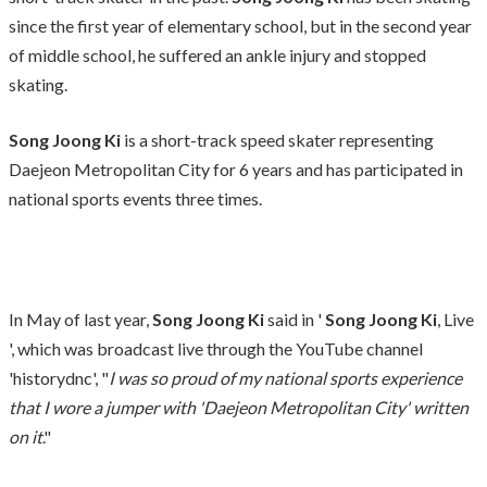
since the first year of elementary school, but in the second year
of middle school, he suffered an ankle injury and stopped
skating.
Song Joong Ki
is a short-track speed skater representing
Daejeon Metropolitan City for 6 years and has participated in
national sports events three times.
In May of last year,
Song Joong Ki
said in '
Song Joong Ki
, Live
', which was broadcast live through the YouTube channel
'historydnc', "
I was so proud of my national sports experience
that I wore a jumper with 'Daejeon Metropolitan City' written
on it
."