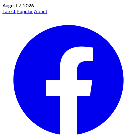
August 7, 2026
Latest
Popular
About