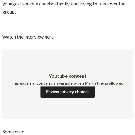
youngest son of a chaebol family, and trying to take over the
group.
Watch the interview here
Youtube content
This external content is available when Marketing is allowed.
Review privacy choices
Sponsored