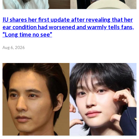
IU shares her first update after revealing that her
ear condition had worsened and warmly tells fans,
“Long time no see”
Aug 6, 2026