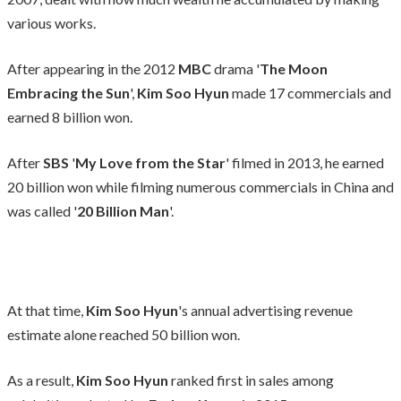
various works.
After appearing in the 2012
MBC
drama '
The Moon
Embracing the Sun
',
Kim Soo Hyun
made 17 commercials and
earned 8 billion won.
After
SBS
'
My Love from the Star
' filmed in 2013, he earned
20 billion won while filming numerous commercials in China and
was called '
20 Billion Man
'.
At that time,
Kim Soo Hyun
's annual advertising revenue
estimate alone reached 50 billion won.
As a result,
Kim Soo Hyun
ranked first in sales among