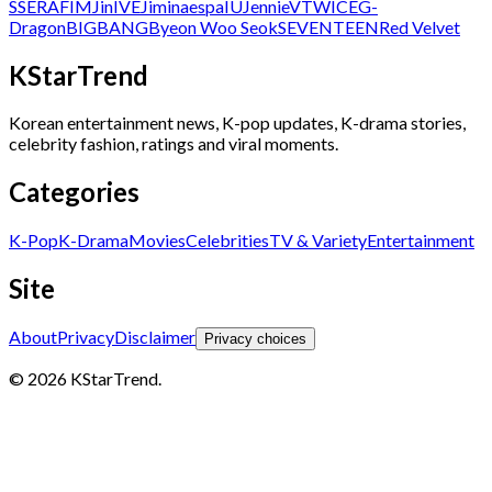
SSERAFIM
Jin
IVE
Jimin
aespa
IU
Jennie
V
TWICE
G-
Dragon
BIGBANG
Byeon Woo Seok
SEVENTEEN
Red Velvet
KStarTrend
Korean entertainment news, K-pop updates, K-drama stories,
celebrity fashion, ratings and viral moments.
Categories
K-Pop
K-Drama
Movies
Celebrities
TV & Variety
Entertainment
Site
About
Privacy
Disclaimer
Privacy choices
© 2026 KStarTrend.