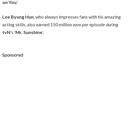
on You
'.
Lee Byung Hun
, who always impresses fans with his amazing
acting skills, also earned 150 million won per episode during
tvN
's '
Mr. Sunshine
'.
Sponsored