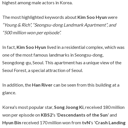
highest among male actors in Korea.
The most highlighted keywords about
Kim Soo Hyun
were
“Young & Rich”, “Seongsu-dong Landmark Apartment”, and
“500 million won per episode”.
In fact,
Kim Soo Hyun
lived in a residential complex, which was
one of the most famous landmarks in Seongsu-dong,
Seongdong-gu, Seoul. This apartment has a unique view of the
Seoul Forest, a special attraction of Seoul.
In addition, the
Han River
can be seen from this building at a
glance.
Korea's most popular star,
Song Joong Ki
, received 180 million
won per episode on
KBS2
's '
Descendants of the Sun
' and
Hyun Bin
received 170 million won from
tvN
's '
Crash Landing