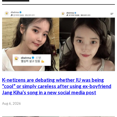
K-netizens are debating whether IU was being
“cool” or simply careless after using ex-boyfriend
Jang Kiha’s song in a new social media post
Aug 6, 2026