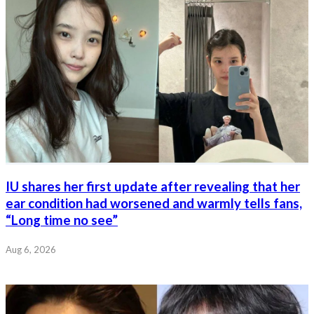
IU shares her first update after revealing that her
ear condition had worsened and warmly tells fans,
“Long time no see”
Aug 6, 2026