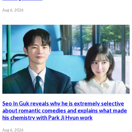
Aug 6, 2026
Seo In Guk reveals why he is extremely selective
about romantic comedies and explains what made
his chemistry with Park Ji Hyun work
Aug 6, 2026