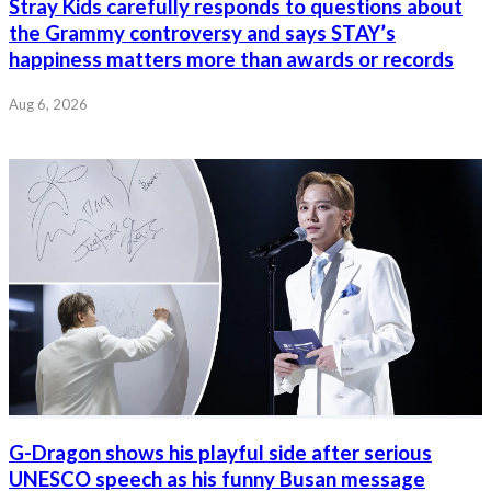
Stray Kids carefully responds to questions about
the Grammy controversy and says STAY’s
happiness matters more than awards or records
Aug 6, 2026
G-Dragon shows his playful side after serious
UNESCO speech as his funny Busan message