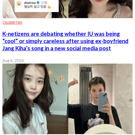
CELEBRITIES
K-netizens are debating whether IU was being
“cool” or simply careless after using ex-boyfriend
Jang Kiha’s song in a new social media post
Aug 6, 2026