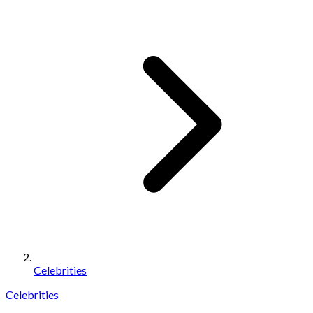
Celebrities
Celebrities