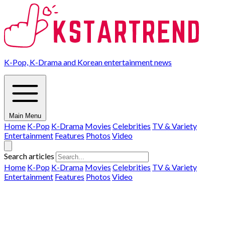
K-Pop, K-Drama and Korean entertainment news
Main Menu
Home
K-Pop
K-Drama
Movies
Celebrities
TV & Variety
Entertainment
Features
Photos
Video
Search articles
Home
K-Pop
K-Drama
Movies
Celebrities
TV & Variety
Entertainment
Features
Photos
Video