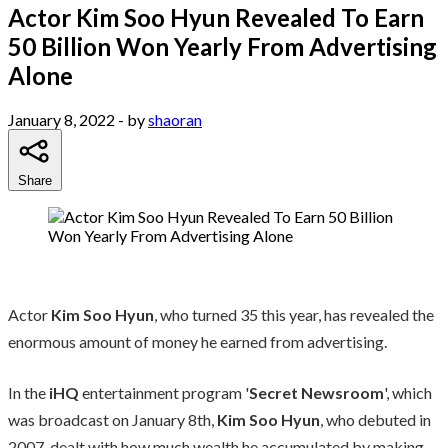
Actor Kim Soo Hyun Revealed To Earn
50 Billion Won Yearly From Advertising
Alone
January 8, 2022
- by
shaoran
Share
Actor
Kim Soo Hyun
, who turned 35 this year, has revealed the
enormous amount of money he earned from advertising.
In the
iHQ
entertainment program '
Secret Newsroom
', which
was broadcast on January 8th,
Kim Soo Hyun
, who debuted in
2007, dealt with how much wealth he accumulated by making