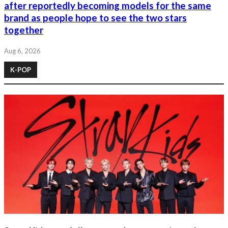
after reportedly becoming models for the same
brand as people hope to see the two stars
together
Aug 6, 2026
K-POP