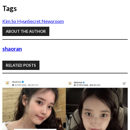
Tags
Kim So Hyun
Secret Newsroom
ABOUT THE AUTHOR
shaoran
RELATED POSTS