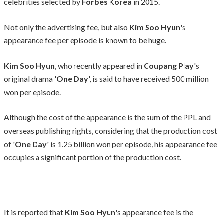
celebrities selected by
Forbes Korea
in 2015.
Not only the advertising fee, but also
Kim Soo Hyun
's
appearance fee per episode is known to be huge.
Kim Soo Hyun
, who recently appeared in
Coupang Play
's
original drama '
One Day
', is said to have received 500 million
won per episode.
Although the cost of the appearance is the sum of the PPL and
overseas publishing rights, considering that the production cost
of '
One Day
' is 1.25 billion won per episode, his appearance fee
occupies a significant portion of the production cost.
It is reported that
Kim Soo Hyun
's appearance fee is the