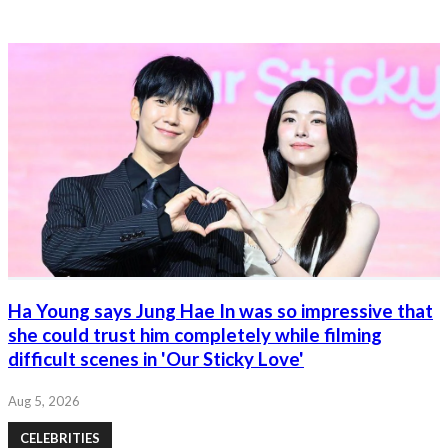
Ha Young says Jung Hae In was so impressive that
she could trust him completely while filming
difficult scenes in 'Our Sticky Love'
Aug 5, 2026
CELEBRITIES