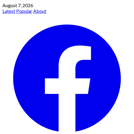
August 7, 2026
Latest
Popular
About