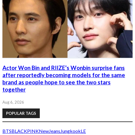
Actor Won Bin and RIIZE’s Wonbin surprise fans
after reportedly becoming models for the same
brand as people hope to see the two stars
together
Aug 6, 2026
POPULAR TAGS
BTS
BLACKPINK
NewJeans
Jungkook
LE