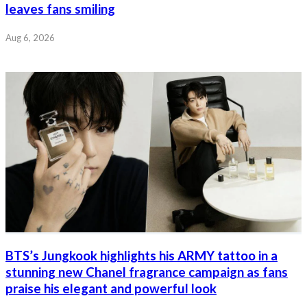
leaves fans smiling
Aug 6, 2026
BTS’s Jungkook highlights his ARMY tattoo in a
stunning new Chanel fragrance campaign as fans
praise his elegant and powerful look