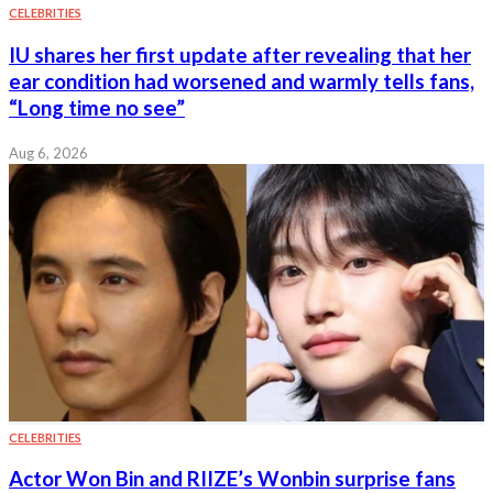
CELEBRITIES
IU shares her first update after revealing that her
ear condition had worsened and warmly tells fans,
“Long time no see”
Aug 6, 2026
CELEBRITIES
Actor Won Bin and RIIZE’s Wonbin surprise fans