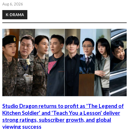
Aug 6, 2026
K-DRAMA
Studio Dragon returns to profit as 'The Legend of
Kitchen Soldier' and 'Teach You a Lesson' deliver
strong ratings, subscriber growth, and global
viewing success